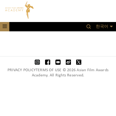
한국어
PRIVACY POLICYTERMS OF USE © 2026 Asian Film Awards
Academy. All Rights Reserved.