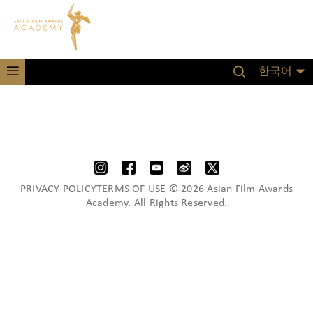
한국어
PRIVACY POLICYTERMS OF USE © 2026 Asian Film Awards
Academy. All Rights Reserved.