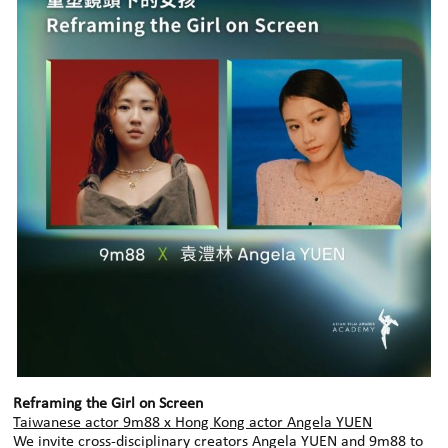
Reframing the Girl on Screen
Taiwanese actor 9m88 x Hong Kong actor Angela YUEN
We invite cross‑disciplinary creators Angela YUEN and 9m88 to