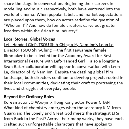
share the stage in conversation. Beginning their careers in
modelling and music respectively, both have ventured into the
world of cinema. When popular labels and market expectations
are placed upon them, how do actors redefine the question of
“Who am I”? And how do female creators carve out greater
freedom within the Asian film industry?
Local Stories, Global Voices
Left-Handed Girl’s TSOU Shih-Ching x Ky Nam Inn’s Leon Le
Director TSOU Shih-Ching —the first Taiwanese female
filmmaker to be selected for the Academy Award for Best
International Feature with Left-Handed Girl —also a longtime
Sean Baker collaborator will appear in conversation with Leon
Le, director of Ky Nam Inn. Despite the dazzling global film
landscape, both directors continue to develop projects rooted in
their local communities, dedicating their craft to portraying the
lives and struggles of everyday people.
Beyond the Ordinary Roles
Korean actor JO Woo-jin x Hong Kong actor Power CHAN
What kind of chemistry emerges when the secretary KIM from
Guardian: The Lonely and Great God meets the strategist LI Si
from Back to the Past? Across their many works, they have each
crafted such unforgettable characters that have spoken to