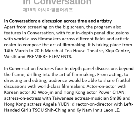
In Conversation
제19회 아시아필름어워즈
In Conversation: a discussion across time and artistry
Apart from screening on the big screen, the program also
features In Conversation, with four in-depth penal discussions
with world-class filmmakers across different fields and artistic
realm to compose the art of filmmaking. It is taking place from
14th March to 20th March at Tea House Theatre, Xiqu Centre,
WestK and PREMIERE ELEMENTS.
In Conversation features four in-depth panel discussions beyond
the frame, drilling into the art of filmmaking. From acting, to
directing and editing, audience would be able to share fruitful
discussions with world-class filmmakers: Actor-on-actor with
Korean actor JO Woo-jin and Hong Kong actor Power CHAN;
actress-on-actress with Taiwanese actress-musician 9m88 and
Hong Kong actress Angela YUEN; director-on-director with Left-
Handed Girl’s TSOU Shih‑Ching and Ky Nam Inn’s Leon LE.