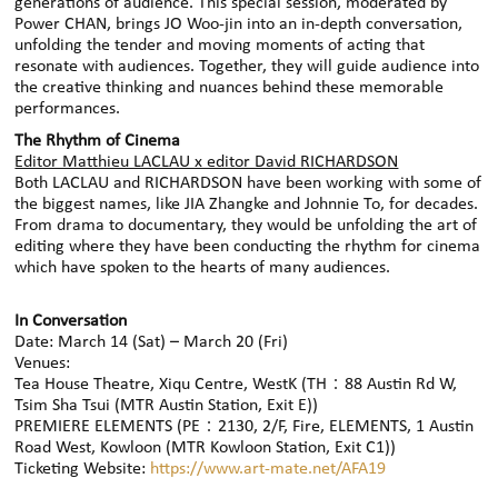
generations of audience. This special session, moderated by
Power CHAN, brings JO Woo-jin into an in‑depth conversation,
unfolding the tender and moving moments of acting that
resonate with audiences. Together, they will guide audience into
the creative thinking and nuances behind these memorable
performances.
The Rhythm of Cinema
Editor Matthieu LACLAU x editor David RICHARDSON
Both LACLAU and RICHARDSON have been working with some of
the biggest names, like JIA Zhangke and Johnnie To, for decades.
From drama to documentary, they would be unfolding the art of
editing where they have been conducting the rhythm for cinema
which have spoken to the hearts of many audiences.
In Conversation
Date: March 14 (Sat) – March 20 (Fri)
Venues:
Tea House Theatre, Xiqu Centre, WestK (TH：88 Austin Rd W,
Tsim Sha Tsui (MTR Austin Station, Exit E))
PREMIERE ELEMENTS (PE：2130, 2/F, Fire, ELEMENTS, 1 Austin
Road West, Kowloon (MTR Kowloon Station, Exit C1))
Ticketing Website:
https://www.art-mate.net/AFA19