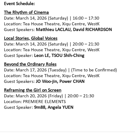
Event Schedule:
The Rhythm of Cinema
Date: March 14, 2026 (Saturday) | 16:00 – 17:30
Location: Tea House Theatre, Xiqu Centre, WestK
Guest Speakers:
Matthieu LACLAU, David RICHARDSON
Local Stories, Global Voices
Date: March 14, 2026 (Saturday) | 20:00 – 21:30
Location: Tea House Theatre, Xiqu Centre, WestK
Guest Speaker:
Leon LE, TSOU Shih-Ching
Beyond the Ordinary Roles
Date: March 17, 2026 (Tuesday) | (Time to be Confirmed)
Location: Tea House Theatre, Xiqu Centre, WestK
Guest Speakers:
JO Woo-jin, Power CHAN
Reframing the Girl on Screen
Date: March 20, 2026 (Friday) | 20:00 – 21:30
Location: PREMIERE ELEMENTS
Guest Speaker:
9m88, Angela YUEN