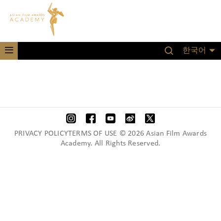
한국어
PRIVACY POLICYTERMS OF USE © 2026 Asian Film Awards
Academy. All Rights Reserved.