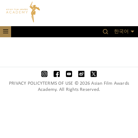
한국어
PRIVACY POLICYTERMS OF USE © 2026 Asian Film Awards
Academy. All Rights Reserved.