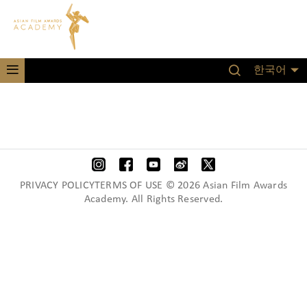
한국어
PRIVACY POLICYTERMS OF USE © 2026 Asian Film Awards
Academy. All Rights Reserved.