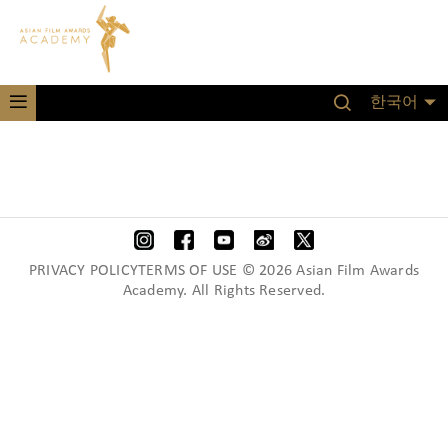
한국어
PRIVACY POLICYTERMS OF USE © 2026 Asian Film Awards
Academy. All Rights Reserved.