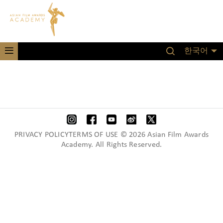
한국어
PRIVACY POLICYTERMS OF USE © 2026 Asian Film Awards
Academy. All Rights Reserved.