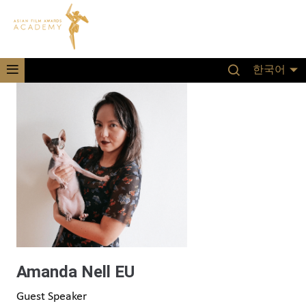
한국어
Amanda Nell EU
Guest Speaker