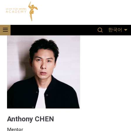
한국어
Anthony CHEN
Mentor