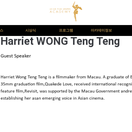
뉴스
시상식
프로그램
아카데미정보
Harriet WONG Teng Teng
Guest Speaker
Harriet Wong Teng Teng is a filmmaker from Macau. A graduate of Be
35mm graduation film,Quakede Love, received international recognit
feature film,Revisit, was supported by the Macau Government andre
establishing her asan emerging voice in Asian cinema.