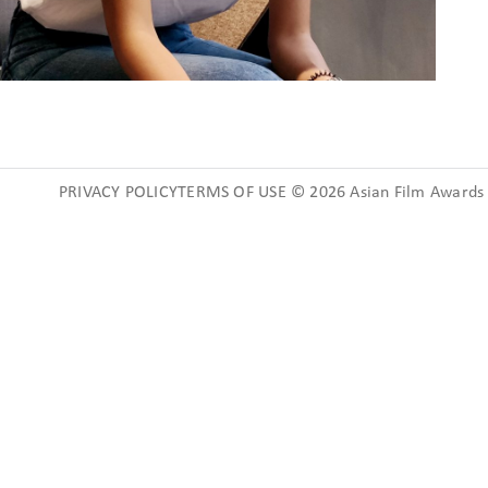
PRIVACY POLICYTERMS OF USE © 2026 Asian Film Awards A