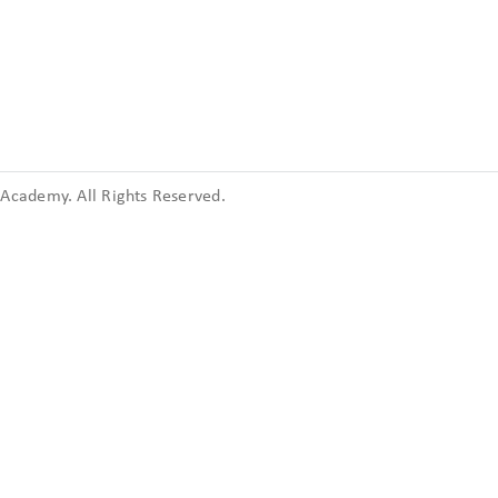
cademy. All Rights Reserved.