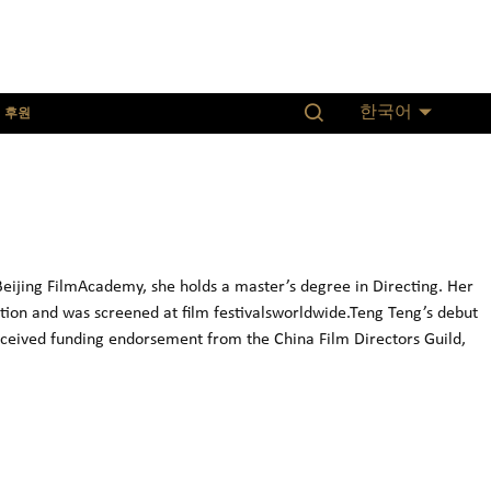
후원
한국어
ijing FilmAcademy, she holds a master’s degree in Directing. Her
ion and was screened at film festivalsworldwide.Teng Teng’s debut
ceived funding endorsement from the China Film Directors Guild,