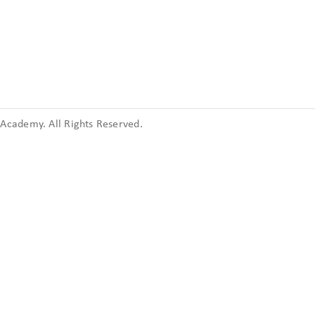
cademy. All Rights Reserved.