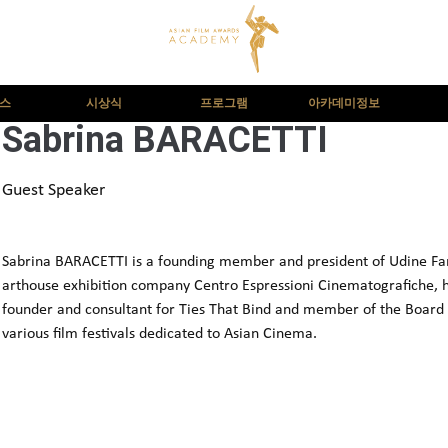
뉴스
시상식
프로그램
아카데미정보
Sabrina BARACETTI
Guest Speaker
Sabrina BARACETTI is a founding member and president of Udine Far E
arthouse exhibition company Centro Espressioni Cinematografiche, he
founder and consultant for Ties That Bind and member of the Board 
various film festivals dedicated to Asian Cinema.