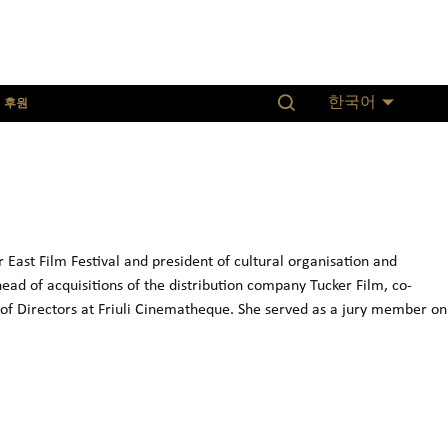
후원
한국어
ast Film Festival and president of cultural organisation and
ad of acquisitions of the distribution company Tucker Film, co-
of Directors at Friuli Cinematheque. She served as a jury member on