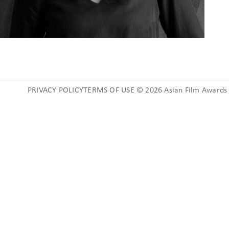
PRIVACY POLICYTERMS OF USE © 2026 Asian Film Awards A