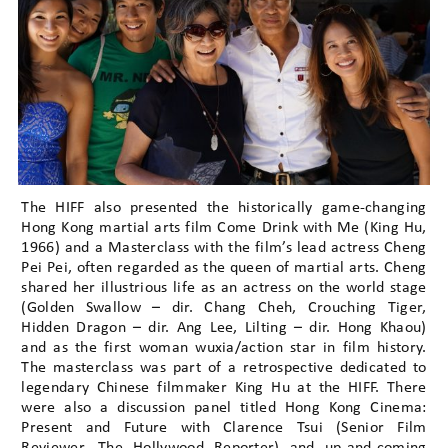
The HIFF also presented the historically game-changing
Hong Kong martial arts film Come Drink with Me (King Hu,
1966) and a Masterclass with the film’s lead actress Cheng
Pei Pei, often regarded as the queen of martial arts. Cheng
shared her illustrious life as an actress on the world stage
(Golden Swallow – dir. Chang Cheh, Crouching Tiger,
Hidden Dragon – dir. Ang Lee, Lilting – dir. Hong Khaou)
and as the first woman wuxia/action star in film history.
The masterclass was part of a retrospective dedicated to
legendary Chinese filmmaker King Hu at the HIFF. There
were also a discussion panel titled Hong Kong Cinema:
Present and Future with Clarence Tsui (Senior Film