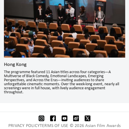
Hong Kong
The programme featured 11 Asian titles across four categories—A
Multiverse of Black Comedy, Emotional Landscapes, Emerging
Perspectives, and Across the Eras—inviting audiences to share
unforgettable cinematic moments. Over the week-long event, nearly all
screenings were in full house, with lively audience engagement
throughout.
PRIVACY POLICYTERMS OF USE © 2026 Asian Film Awards