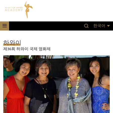
한국어
하와이
제36회 하와이 국제 영화제