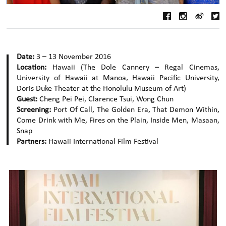
Date:
3 – 13 November 2016
Location:
Hawaii (The Dole Cannery – Regal Cinemas,
University of Hawaii at Manoa, Hawaii Pacific University,
Doris Duke Theater at the Honolulu Museum of Art)
Guest:
Cheng Pei Pei, Clarence Tsui, Wong Chun
Screening:
Port Of Call, The Golden Era, That Demon Within,
Come Drink with Me, Fires on the Plain, Inside Men, Masaan,
Snap
Partners:
Hawaii International Film Festival