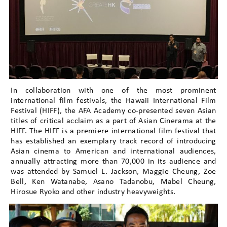
In collaboration with one of the most prominent
international film festivals, the Hawaii International Film
Festival (HIFF), the AFA Academy co-presented seven Asian
titles of critical acclaim as a part of Asian Cinerama at the
HIFF. The HIFF is a premiere international film festival that
has established an exemplary track record of introducing
Asian cinema to American and international audiences,
annually attracting more than 70,000 in its audience and
was attended by Samuel L. Jackson, Maggie Cheung, Zoe
Bell, Ken Watanabe, Asano Tadanobu, Mabel Cheung,
Hirosue Ryoko and other industry heavyweights.