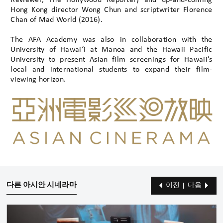
Reviewer, The Hollywood Reporter) and up-and-coming
Hong Kong director Wong Chun and scriptwriter Florence
Chan of Mad World (2016).
The AFA Academy was also in collaboration with the
University of Hawai‘i at Mānoa and the Hawaii Pacific
University to present Asian film screenings for Hawaii’s
local and international students to expand their film-
viewing horizon.
다른 아시안 시네라마
이전
다음