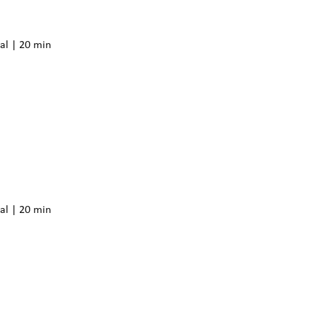
al | 20 min
al | 20 min