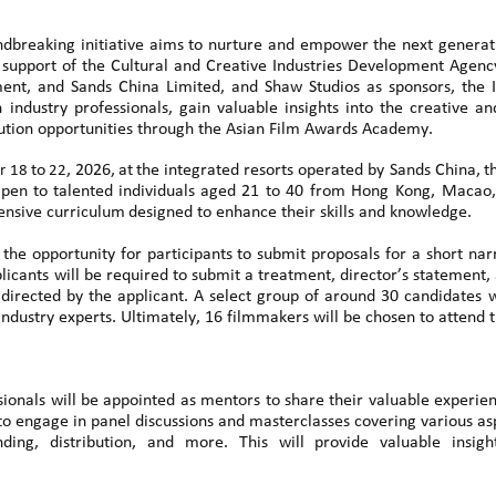
undbreaking initiative aims to nurture and empower the next generat
support of the Cultural and Creative Industries Development Agen
nt, and Sands China Limited, and Shaw Studios as sponsors
,
the
 industry professionals, gain valuable insights into the creative 
bution opportunities through the Asian Film Awards Academy.
to
,
2026,
at
the
integrated resorts operated by Sands China
,
t
r 18
22
pen
to
talented
individuals
aged
21 to 40 from
Hong Kong,
Macao,
ensive curriculum
designed to enhance their skills and knowledge.
s the opportunity for participants to submit proposals for a short nar
ants will be required to submit a treatment, director’s statement, 
irected by the applicant. A select group of around 30 candidates wil
industry experts. Ultimately, 16 filmmakers will be chosen to attend t
ionals will be appointed as mentors to share their valuable experienc
to engage in panel discussions and masterclasses covering various asp
funding, distribution, and more. This will provide valuable ins