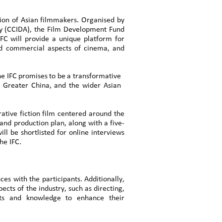
ion of Asian filmmakers. Organised by
cy (CCIDA), the Film Development Fund
IFC
will
provide
a
unique
platform
for
and commercial aspects of cinema, and
he
IFC
promises
to
be
a
transformative
 Greater China, and the wider Asian
rative fiction film centered around the
and production plan, along with a five-
l be shortlisted for online interviews
he IFC.
es with the participants. Additionally,
ects of the industry, such as directing,
ights and knowledge to enhance their