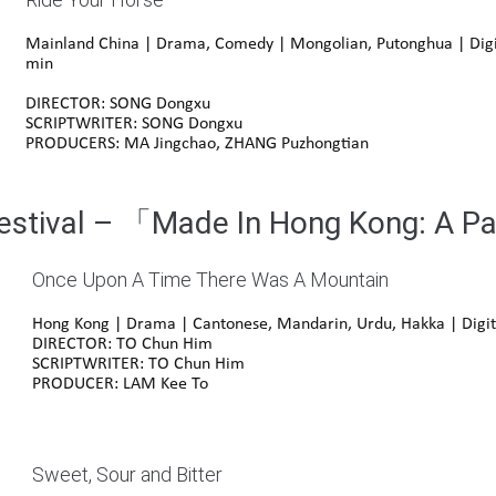
Mainland China | Drama, Comedy |
Mongolian
,
Putonghua
| Digi
min
DIRECTOR: SONG Dongxu
SCRIPTWRITER: SONG Dongxu
PRODUCERS: MA Jingchao, ZHANG Puzhongtian
Festival – 「Made In Hong Kong: A P
Once Upon A Time There Was A Mountain
Hong Kong | Drama | Cantonese, Mandarin, Urdu, Hakka | Digit
DIRECTOR: TO Chun Him
SCRIPTWRITER: TO Chun Him
PRODUCER: LAM Kee To
Sweet, Sour and Bitter