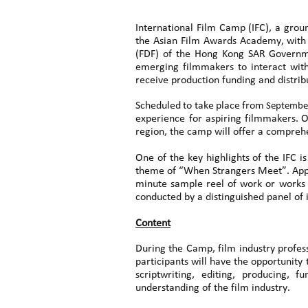
International Film Camp (IFC), a gro
the Asian Film Awards Academy, with 
(FDF) of the Hong Kong SAR Governme
emerging filmmakers to interact with
receive production funding and distri
Scheduled
to
take
place
from
Septembe
experience for
aspiring
filmmakers.
O
region, the camp will offer a compreh
One of the key highlights of the IFC i
theme of “When Strangers Meet”. Applic
minute sample reel of work or works d
conducted by a distinguished panel of 
Content
During the Camp, film industry profess
participants will have the opportunity 
scriptwriting, editing, producing, 
understanding of the film industry.