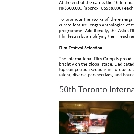
At the end of the camp, the 16 filmmak
HK$300,000 (approx. US$38,000) each t
To promote the works of the emergin
curate feature-length anthologies of t
programme. Additionally, the Asian Fil
film festivals, amplifying their reach 
Film Festival Selection
The International Film Camp is proud t
brightly on the global stage. Dedicated
top competition sections in Europe to
talent, diverse perspectives, and boun
50th Toronto Intern