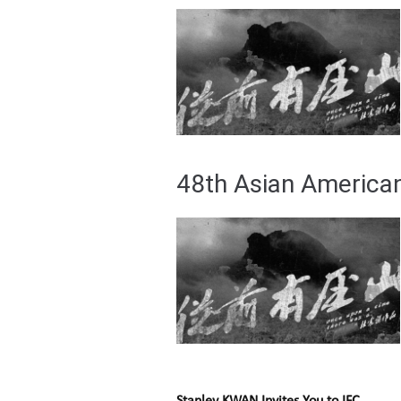
48th Asian American 
Stanley KWAN Invites You to IFC