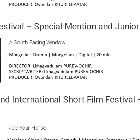
PRODUCER: Oyundari KHURELBAATAR
estival – Special Mention and Junio
A South Facing Window
Mongolia | Drama | Mongolian | Digital | 20 min
DIRECTOR: Lkhagvadulam PUREV-OCHIR
SSCRIPTWRITER: Lkhagvadulam PUREV-OCHIR
PRODUCER: Oyundari KHURELBAATAR
d International Short Film Festival 
Ride Your Horse