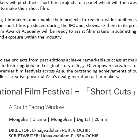
ers will pitch their short film projects to a panel which will then a
o make their short film.
g filmmakers and enable their projects to reach a wider audience
he short films produced during the IFC and, showcase them in its pr
m Awards Academy will be ready to assist filmmakers in submitting t
and exposure within the industry.
o see projects from past editions achieve remarkable success at major
 to fostering bold and original storytelling, IFC empowers creators to
 premier film festivals across Asia, the outstanding achievements of
dless creative power of Asia’s next generation of filmmakers.
ational Film Festival – 「Short Cuts
A South Facing Window
Mongolia | Drama | Mongolian | Digital | 20 min
DIRECTOR: Lkhagvadulam PUREV-OCHIR
SCRIPTWRITER: Lkhagvadulam PUREV-OCHIR