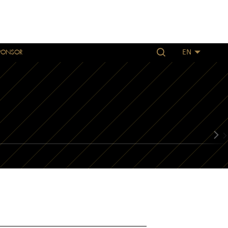
PONSOR
EN