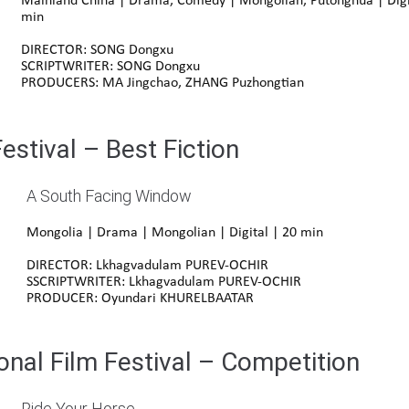
Mainland China | Drama, Comedy |
Mongolian
,
Putonghua
| Digi
min
DIRECTOR: SONG Dongxu
SCRIPTWRITER: SONG Dongxu
PRODUCERS: MA Jingchao, ZHANG Puzhongtian
stival – Best Fiction
A South Facing Window
Mongolia | Drama | Mongolian | Digital | 20 min
DIRECTOR: Lkhagvadulam PUREV-OCHIR
SSCRIPTWRITER: Lkhagvadulam PUREV-OCHIR
PRODUCER: Oyundari KHURELBAATAR
onal Film Festival – Competition
Ride Your Horse