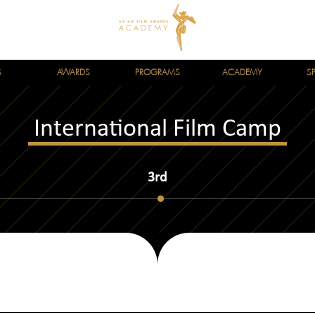
S
AWARDS
PROGRAMS
ACADEMY
S
International Film Camp
3rd