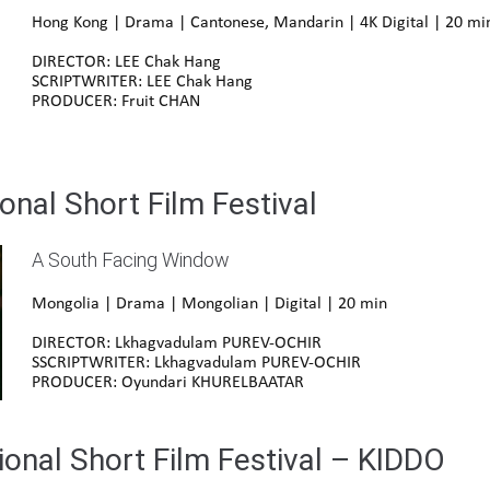
Hong Kong | Drama | Cantonese, Mandarin | 4K Digital | 20 mi
DIRECTOR: LEE Chak Hang
SCRIPTWRITER: LEE Chak Hang
PRODUCER: Fruit CHAN
onal Short Film Festival
A South Facing Window
Mongolia | Drama | Mongolian | Digital | 20 min
DIRECTOR: Lkhagvadulam PUREV-OCHIR
SSCRIPTWRITER: Lkhagvadulam PUREV-OCHIR
PRODUCER: Oyundari KHURELBAATAR
ional Short Film Festival – KIDDO