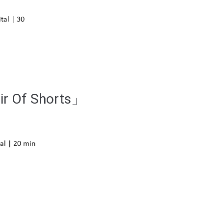
tal | 30
air Of Shorts」
al | 20 min