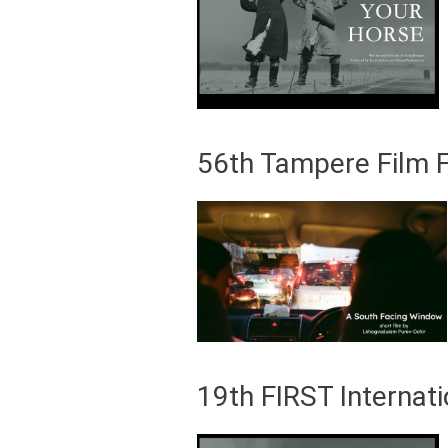
56th Tampere Film Fe
19th FIRST Internati