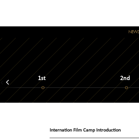
NEW
1st
2nd
Internation Film Camp
Introduction