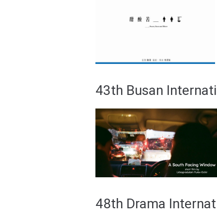
43th Busan Internati
48th Drama Internat