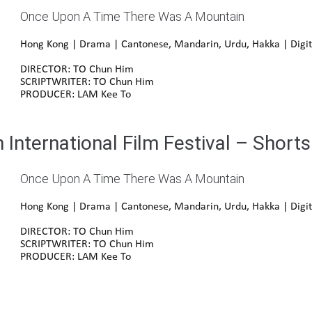
Once Upon A Time There Was A Mountain
Hong Kong | Drama | Cantonese, Mandarin, Urdu, Hakka | Digit
DIRECTOR: TO Chun Him
SCRIPTWRITER: TO Chun Him
PRODUCER: LAM Kee To
International Film Festival – Shorts
Once Upon A Time There Was A Mountain
Hong Kong | Drama | Cantonese, Mandarin, Urdu, Hakka | Digit
DIRECTOR: TO Chun Him
SCRIPTWRITER: TO Chun Him
PRODUCER: LAM Kee To