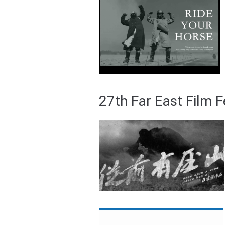
27th Far East Film 