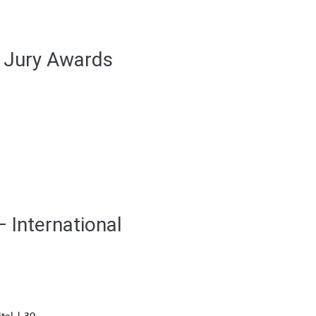
r Jury Awards
– International