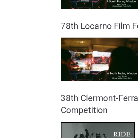
78th Locarno Film F
38th Clermont-Ferran
Competition