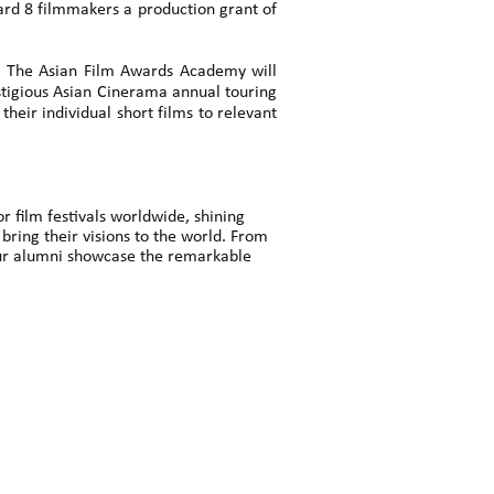
ward 8 filmmakers a production grant of
. The Asian Film Awards Academy will
estigious Asian Cinerama annual touring
heir individual short films to relevant
 film festivals worldwide, shining
 bring their visions to the world. From
 our alumni showcase the remarkable
」