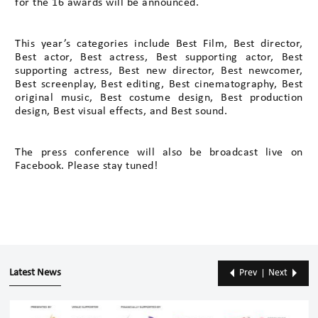
for the 16 awards will be announced.
This year’s categories include Best Film, Best director,
Best actor, Best actress, Best supporting actor, Best
supporting actress, Best new director, Best newcomer,
Best screenplay, Best editing, Best cinematography, Best
original music, Best costume design, Best production
design, Best visual effects, and Best sound.
The press conference will also be broadcast live on
Facebook. Please stay tuned!
Latest News
Prev
Next