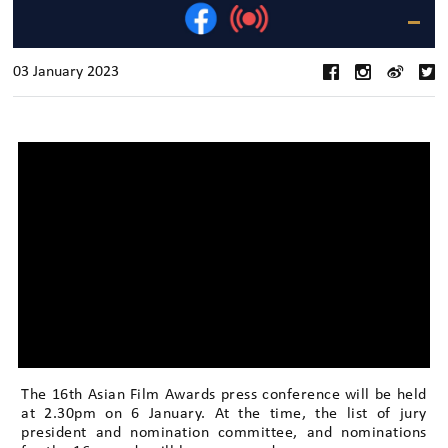
03 January 2023
The 16th Asian Film Awards press conference will be held
at 2.30pm on 6 January. At the time, the list of jury
president and nomination committee, and nominations