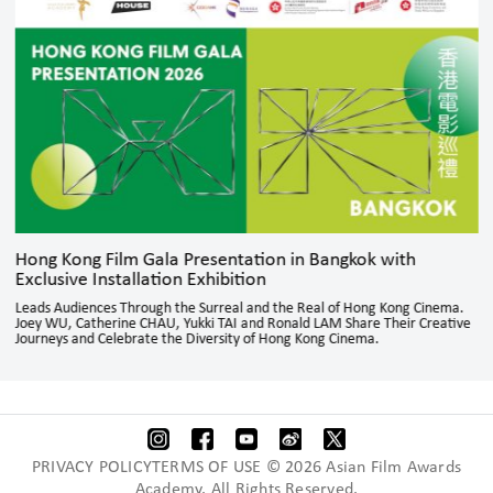
Hong Kong Film Gala Presentation in Bangkok with
Exclusive Installation Exhibition
Leads Audiences Through the Surreal and the Real of Hong Kong Cinema.
Joey WU, Catherine CHAU, Yukki TAI and Ronald LAM Share Their Creative
Journeys and Celebrate the Diversity of Hong Kong Cinema.
PRIVACY POLICYTERMS OF USE © 2026 Asian Film Awards
Academy. All Rights Reserved.