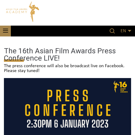
EN
The 16th Asian Film Awards Press
Conference LIVE!
The press conference will also be broadcast live on Facebook.
Please stay tuned!