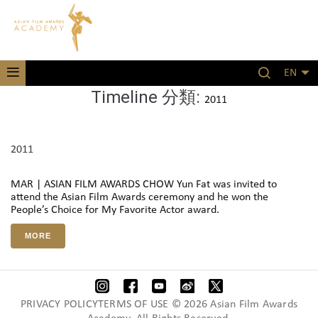
EN
Timeline 分類:
2011
2011
MAR | ASIAN FILM AWARDS CHOW Yun Fat was invited to
attend the Asian Film Awards ceremony and he won the
People’s Choice for My Favorite Actor award.
MORE
PRIVACY POLICYTERMS OF USE © 2026 Asian Film Awards