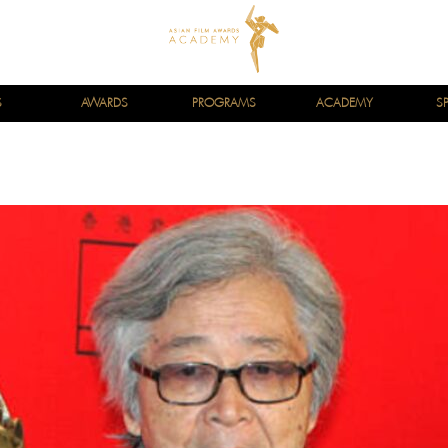
S
AWARDS
PROGRAMS
ACADEMY
S