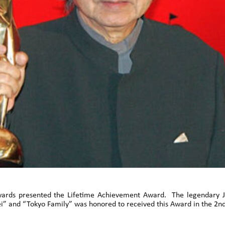
 Awards presented the Lifetime Achievement Award. The legendary
bei” and “Tokyo Family” was honored to received this Award in the 2n