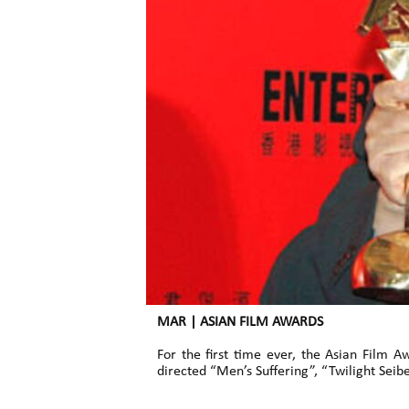
MAR | ASIAN FILM AWARDS
For the first time ever, the Asian Film
directed “Men’s Suffering”, “Twilight Sei