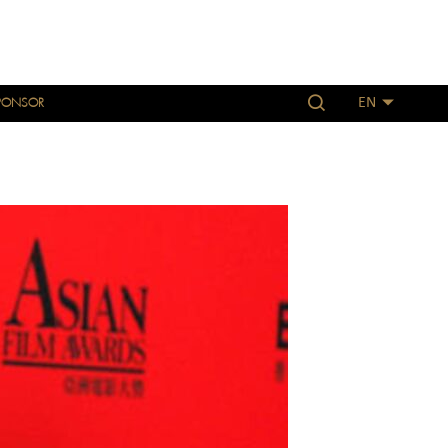
PONSOR
EN