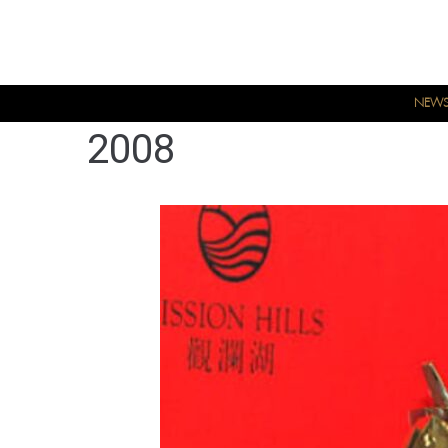
NEW
2008