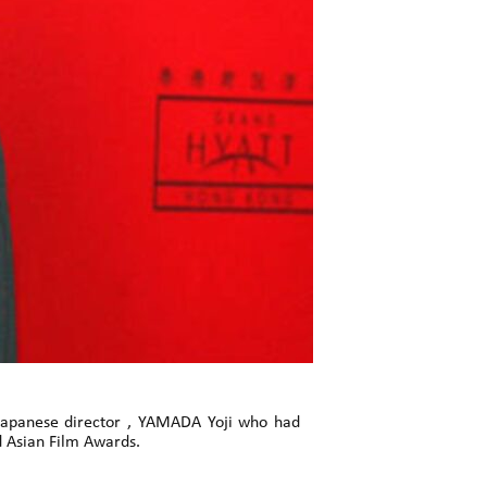
 Japanese director , YAMADA Yoji who had
d Asian Film Awards.