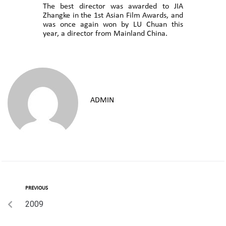
The best director was awarded to JIA
Zhangke in the 1st Asian Film Awards, and
was once again won by LU Chuan this
year, a director from Mainland China.
ADMIN
PREVIOUS
2009