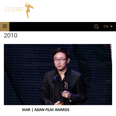
EN
2010
MAR | ASIAN FILM AWARDS