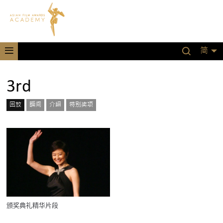
简
3rd
回放
瞬间
介绍
特别奖项
颁奖典礼精华片段