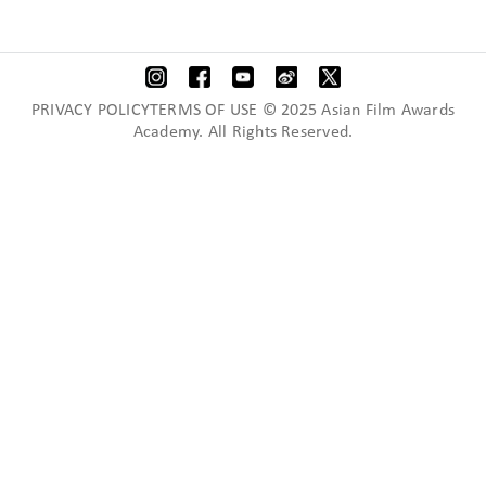
PRIVACY POLICYTERMS OF USE © 2025 Asian Film Awards
Academy. All Rights Reserved.