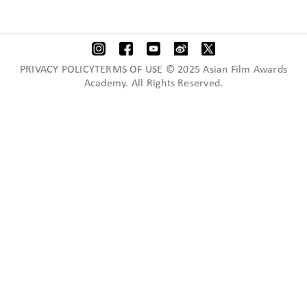
PRIVACY POLICYTERMS OF USE © 2025 Asian Film Awards
Academy. All Rights Reserved.