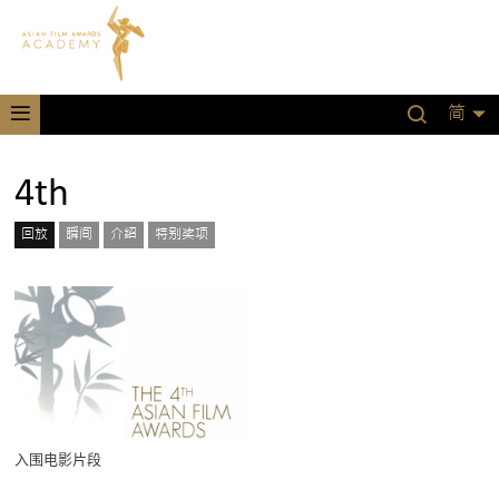
简
4th
回放
瞬间
介绍
特别奖项
入围电影片段