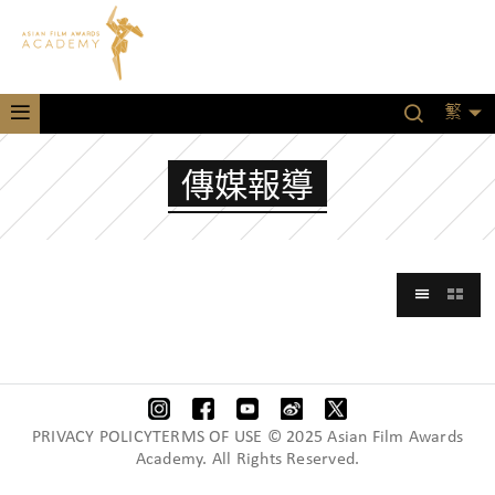
繁
傳媒報導
PRIVACY POLICYTERMS OF USE © 2025 Asian Film Awards
Academy. All Rights Reserved.