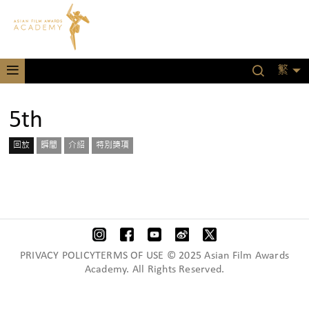
繁
5th
回放
瞬間
介紹
特別獎項
PRIVACY POLICYTERMS OF USE © 2025 Asian Film Awards
Academy. All Rights Reserved.