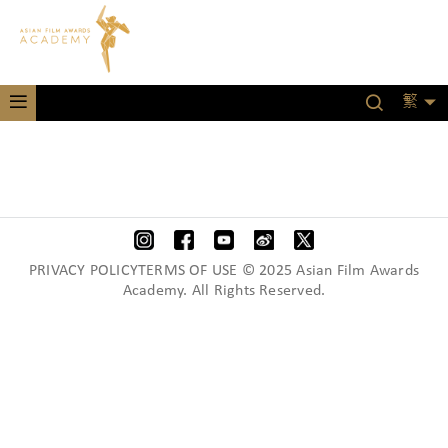
繁
PRIVACY POLICYTERMS OF USE © 2025 Asian Film Awards
Academy. All Rights Reserved.