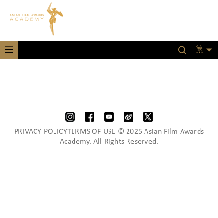
繁
PRIVACY POLICYTERMS OF USE © 2025 Asian Film Awards
Academy. All Rights Reserved.