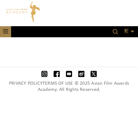
繁
PRIVACY POLICYTERMS OF USE © 2025 Asian Film Awards
Academy. All Rights Reserved.