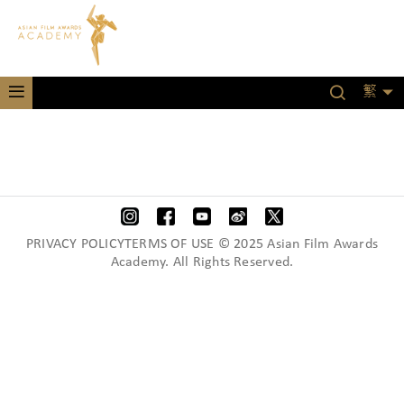
繁
PRIVACY POLICYTERMS OF USE © 2025 Asian Film Awards
Academy. All Rights Reserved.