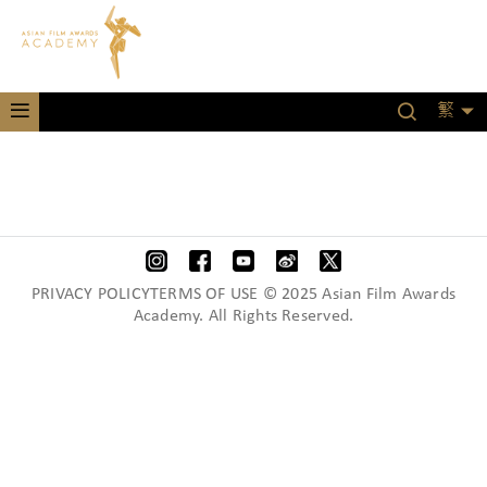
繁
PRIVACY POLICYTERMS OF USE © 2025 Asian Film Awards
Academy. All Rights Reserved.