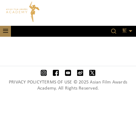
繁
PRIVACY POLICYTERMS OF USE © 2025 Asian Film Awards
Academy. All Rights Reserved.