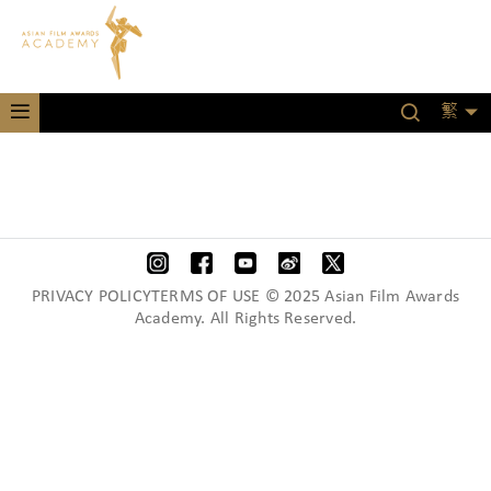
繁
PRIVACY POLICYTERMS OF USE © 2025 Asian Film Awards
Academy. All Rights Reserved.