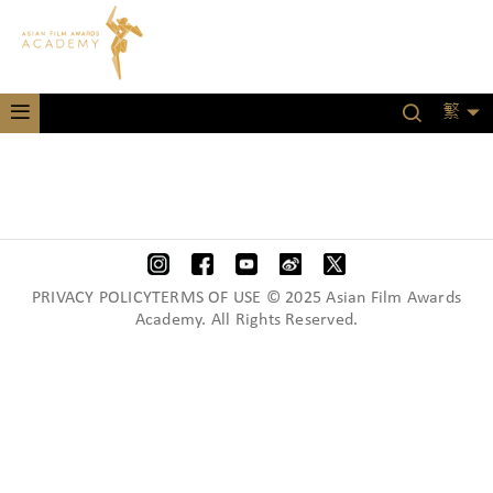
繁
PRIVACY POLICYTERMS OF USE © 2025 Asian Film Awards
Academy. All Rights Reserved.