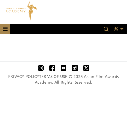
繁
PRIVACY POLICYTERMS OF USE © 2025 Asian Film Awards
Academy. All Rights Reserved.