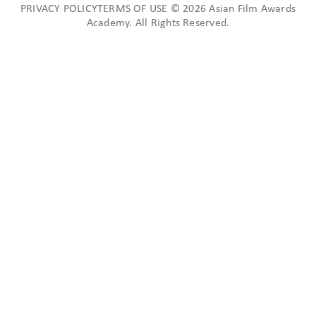
PRIVACY POLICYTERMS OF USE © 2026 Asian Film Awards
Academy. All Rights Reserved.