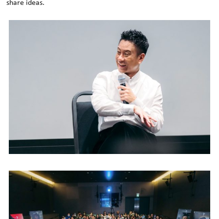
share ideas.