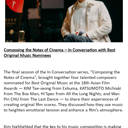
Composing the Notes of Cinema – In Conversation with Best
Original Music Nominees
The final session of the In Conversation series, “Composing the
Notes of Cinema”, brought together four talented composers
nominated for Best Original Music at the 18th Asian Film
Awards — KIM Tae-seong from Exhuma, KATSUMOTO Michiaki
from The Box Man, Hi’Spec from All the Long Nights, and Wan
Pin CHU from The Last Dance — to share their experiences of
creating original film scores. They discussed how they use music
to heighten emotional tension and enhance a film’s atmosphere.
Kim highlighted that the key to his music composition is making