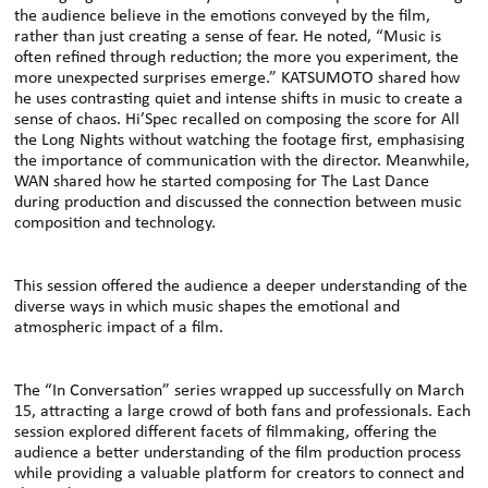
the audience believe in the emotions conveyed by the film,
rather than just creating a sense of fear. He noted, “Music is
often refined through reduction; the more you experiment, the
more unexpected surprises emerge.” KATSUMOTO shared how
he uses contrasting quiet and intense shifts in music to create a
sense of chaos. Hi’Spec recalled on composing the score for All
the Long Nights without watching the footage first, emphasising
the importance of communication with the director. Meanwhile,
WAN shared how he started composing for The Last Dance
during production and discussed the connection between music
composition and technology.
This session offered the audience a deeper understanding of the
diverse ways in which music shapes the emotional and
atmospheric impact of a film.
The “In Conversation” series wrapped up successfully on March
15, attracting a large crowd of both fans and professionals. Each
session explored different facets of filmmaking, offering the
audience a better understanding of the film production process
while providing a valuable platform for creators to connect and