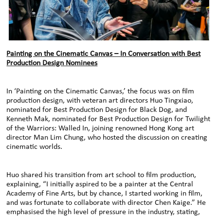
Painting on the Cinematic Canvas – In Conversation with Best
Production Design Nominees
In ‘Painting on the Cinematic Canvas,’ the focus was on film
production design, with veteran art directors Huo Tingxiao,
nominated for Best Production Design for Black Dog, and
Kenneth Mak, nominated for Best Production Design for Twilight
of the Warriors: Walled In, joining renowned Hong Kong art
director Man Lim Chung, who hosted the discussion on creating
cinematic worlds.
Huo shared his transition from art school to film production,
explaining, “I initially aspired to be a painter at the Central
Academy of Fine Arts, but by chance, I started working in film,
and was fortunate to collaborate with director Chen Kaige.” He
emphasised the high level of pressure in the industry, stating,