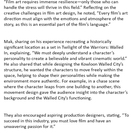
“Film art requires immense resilience—only those who can
handle the stress will thrive in this field.” Reflecting on the
creative challenges in film art design, he noted, “Every film’s art
direction must align with the emotions and atmosphere of the
story, as this is an essential part of the film’s language.”
Mak, sharing on his experience recreating a historically
significant location as a set in Twilight of the Warriors: Walled
In, explaining, “We must deeply understand a character’s
personality to create a believable and vibrant cinematic world.”
He also shared that while designing the Kowloon Walled City’s
structure, he wanted the characters to move freely within the
space, helping to shape their personalities while making the
environment more authentic. For example, in a chase scene
where the character leaps from one building to another, this
movement design gave the audience insight into the character’s
background and the Walled City’s functioning.
They also encouraged aspiring production designers, stating, “To
succeed in this industry, you must love film and have an
unwavering passion for it.”