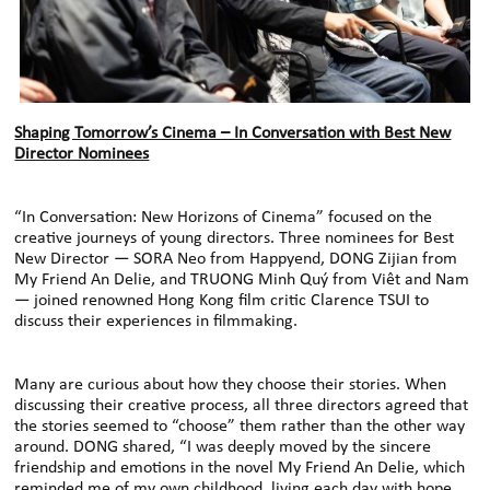
Shaping Tomorrow’s Cinema – In Conversation with Best New
Director Nominees
“In Conversation: New Horizons of Cinema” focused on the
creative journeys of young directors. Three nominees for Best
New Director — SORA Neo from Happyend, DONG Zijian from
My Friend An Delie, and TRUONG Minh Quý from Viêt and Nam
— joined renowned Hong Kong film critic Clarence TSUI to
discuss their experiences in filmmaking.
Many are curious about how they choose their stories. When
discussing their creative process, all three directors agreed that
the stories seemed to “choose” them rather than the other way
around. DONG shared, “I was deeply moved by the sincere
friendship and emotions in the novel My Friend An Delie, which
reminded me of my own childhood, living each day with hope.