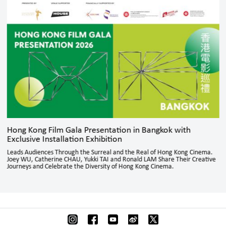
Hong Kong Film Gala Presentation in Bangkok with
Exclusive Installation Exhibition
Leads Audiences Through the Surreal and the Real of Hong Kong Cinema.
Joey WU, Catherine CHAU, Yukki TAI and Ronald LAM Share Their Creative
Journeys and Celebrate the Diversity of Hong Kong Cinema.