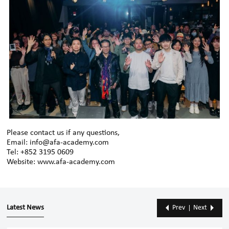
Please contact us if any questions,
Email: info@afa-academy.com
Tel: +852 3195 0609
Website: www.afa-academy.com
Latest News
Prev
Next