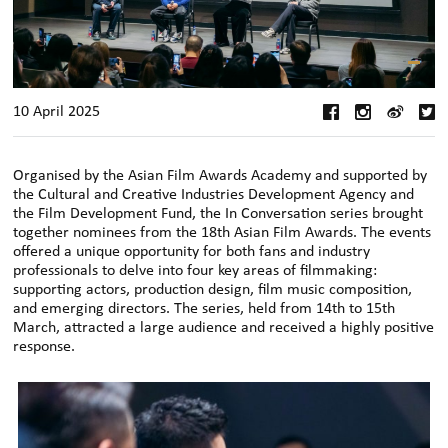
10 April 2025
Organised by the Asian Film Awards Academy and supported by
the Cultural and Creative Industries Development Agency and
the Film Development Fund, the In Conversation series brought
together nominees from the 18th Asian Film Awards. The events
offered a unique opportunity for both fans and industry
professionals to delve into four key areas of filmmaking:
supporting actors, production design, film music composition,
and emerging directors. The series, held from 14th to 15th
March, attracted a large audience and received a highly positive
response.