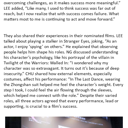
overcoming challenges, as it makes success more meaningful.”
LEE added, “Like many, I used to think success was far out of
reach, but I now realize that with success comes failure. What
matters most to me is continuing to act and move forward.”
They also shared their experiences in their nominated films. LEE
talked about playing a stalker in Stranger Eyes, joking, “As an
actor, I enjoy ‘spying’ on others.” He explained that observing
people helps him shape his roles. NG discussed understanding
his character’s psychology, like his portrayal of the villain in
Twilight of the Warriors: Walled In: “I wondered why my
character was so extravagant. It turns out it’s because of deep
insecurity.” CHU shared how external elements, especially
costumes, affect his performance: “In The Last Dance, wearing
the Zhongshan suit helped me feel the character’s weight. Every
step I took, I could feel the air flowing through the sleeves,
which helped me connect with the role.” Despite their varied
roles, all three actors agreed that every performance, lead or
supporting, is crucial to a film’s success.