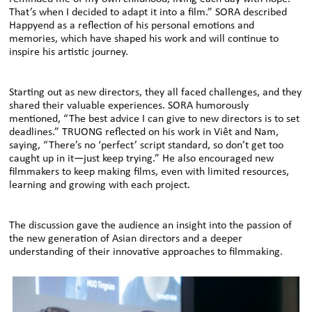
That’s when I decided to adapt it into a film.” SORA described
Happyend as a reflection of his personal emotions and
memories, which have shaped his work and will continue to
inspire his artistic journey.
Starting out as new directors, they all faced challenges, and they
shared their valuable experiences. SORA humorously
mentioned, “The best advice I can give to new directors is to set
deadlines.” TRUONG reflected on his work in Viêt and Nam,
saying, “There’s no ‘perfect’ script standard, so don’t get too
caught up in it—just keep trying.” He also encouraged new
filmmakers to keep making films, even with limited resources,
learning and growing with each project.
The discussion gave the audience an insight into the passion of
the new generation of Asian directors and a deeper
understanding of their innovative approaches to filmmaking.