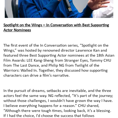
Spotlight on the Wings – In Conversation with Best Supporting
Actor Nominees
The first event of the In Conversation series, “Spotlight on the
Wings,” was hosted by renowned director Lawrence Kan and
featured three Best Supporting Actor nominees at the 18th Asian
Film Awards: LEE Kang-Sheng from Stranger Eyes, Tommy CHU
from The Last Dance, and Philip NG from Twilight of the
Warriors: Walled In. Together, they discussed how supporting
characters can drive a film’s narrative.
In the pursuit of dreams, setbacks are inevitable, and the three
actors feel the same way. NG reflected, “It’s part of the journey;
without those challenges, I wouldn’t have grown the way I have.
I believe everything happens for a reason.” CHU shared,
“Although there were tough times, looking back, it’s a blessing.
If I had the choice, I’d choose the success that follows