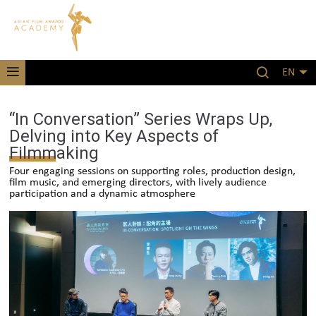
EN
“In Conversation” Series Wraps Up,
Delving into Key Aspects of
Filmmaking
Four engaging sessions on supporting roles, production design,
film music, and emerging directors, with lively audience
participation and a dynamic atmosphere