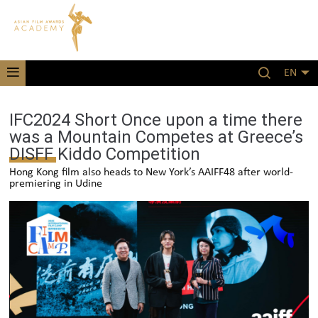
EN
IFC2024 Short Once upon a time there
was a Mountain Competes at Greece’s
DISFF Kiddo Competition
Hong Kong film also heads to New York’s AAIFF48 after world-
premiering in Udine