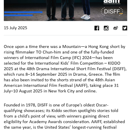
15 July 2025
Once upon a time there was a Mountain—a Hong Kong short by
rising filmmaker TO Chun-him and one of the fully-funded
winners of International Film Camp (IFC) 2024—has been
selected for the International Kids’ Film Competition – KIDDO
2025 at the 48th Drama International Short Film Festival (DISFF),
which runs 8–14 September 2025 in Drama, Greece. The film
has also been invited to the shorts strand of the 48th Asian
American International Film Festival (AAIFF), taking place 31
July–10 August 2025 in New York City and online.
Founded in 1978, DISFF is one of Europe’s oldest Oscar-
qualifying showcases; its Kiddo section spotlights stories told
from a child’s point of view, with winners gaining direct
eligibility for Academy Awards consideration. AAIFF, established
the same year, is the United States’ longest-running festival