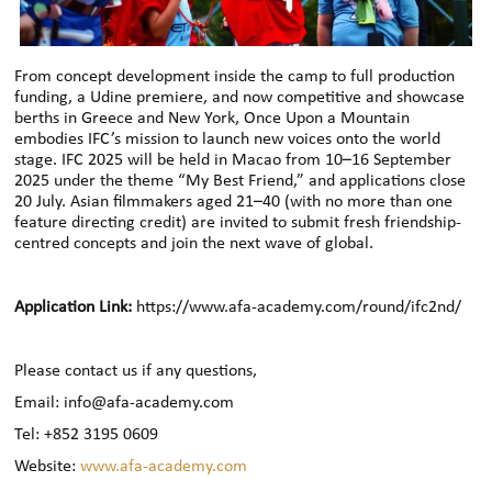
From concept development inside the camp to full production
funding, a Udine premiere, and now competitive and showcase
berths in Greece and New York, Once Upon a Mountain
embodies IFC’s mission to launch new voices onto the world
stage. IFC 2025 will be held in Macao from 10–16 September
2025 under the theme “My Best Friend,” and applications close
20 July. Asian filmmakers aged 21–40 (with no more than one
feature directing credit) are invited to submit fresh friendship-
centred concepts and join the next wave of global.
Application Link:
https://www.afa-academy.com/round/ifc2nd/
Please contact us if any questions,
Email: info@afa-academy.com
Tel: +852 3195 0609
Website:
www.afa-academy.com