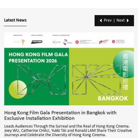
Latest News
Prev
Next
Hong Kong Film Gala Presentation in Bangkok with
Exclusive Installation Exhibition
Leads Audiences Through the Surreal and the Real of Hong Kong Cinema.
Joey WU, Catherine CHAU, Yukki TAI and Ronald LAM Share Their Creative
Journeys and Celebrate the Diversity of Hong Kong Cinema.