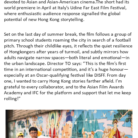
devoted to Asian and Asian-American cinema.The short had its
world premiere in April at Italy’s Udine Far East Film Festival,
where enthusiastic audience response signalled the global
potential of new Hong Kong storytelling.
Set on the last day of summer break, the film follows a group of
primary school students roaming the city in search of a football
pitch. Through their childlike eyes, it reflects the quiet resilience
of Hongkongers after years of turmoil, and subtly mirrors how
adults navigate narrow spaces—both literal and emotional—in
the urban landscape. Director TO says: “This is the film’s first
time in an international competition, and it’s a huge honour—
especially at an Oscar-qualifying festival like DISFF. From day
one, I wanted to carry Hong Kong stories farther afield. I’m
grateful to every collaborator, and to the Asian Film Awards
Academy and IFC for the platform and support that let me keep
rolling!”