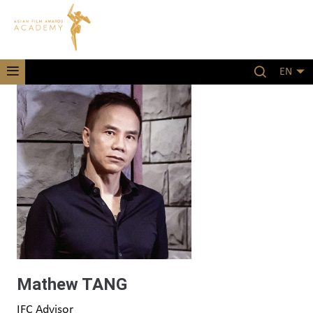
EN
Mathew TANG
IFC Advisor