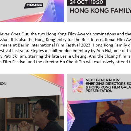
 Never Goes Out, the two Hong Kong Film Awards nominations and the 
ion. It is also the Hong Kong entry for the Best International Film 
miere at Berlin International Film Festival 2023. Hong Kong Family di
estival last year. Elegies a sublime documentary by Ann Hui, one of 
y Patrick Tam, starring the late Leslie Cheung. And the closing film
ilm Festival and the director Ho Cheuk Tin will exclusively attend 