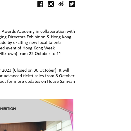
 Awards Academy in collaboration with
ing Directors Exhibition & Hong Kong
de by exciting new local talents.
hted event of Hong Kong Week
itrtown) from 22 October to 11
2023 (Closed on 30 October). It will
or advanced ticket sales from 8 October
ck out for more updates on House Samyan