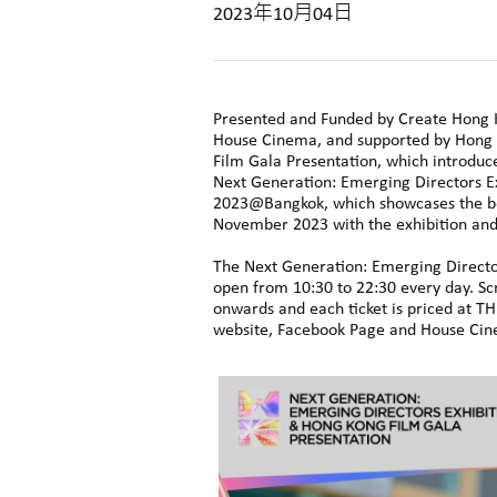
2023年10月04日
Presented and Funded by Create Hong 
House Cinema, and supported by Hong 
Film Gala Presentation, which introduce
Next Generation: Emerging Directors E
2023@Bangkok, which showcases the be
November 2023 with the exhibition an
The Next Generation: Emerging Director
open from 10:30 to 22:30 every day. Sc
onwards and each ticket is priced at T
website, Facebook Page and House Cine