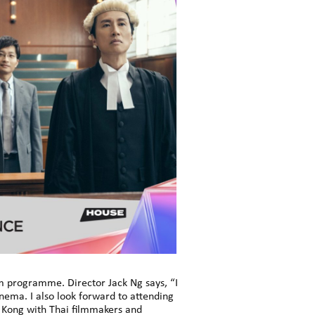
lm programme. Director Jack Ng says, “I
ema. I also look forward to attending
g Kong with Thai filmmakers and