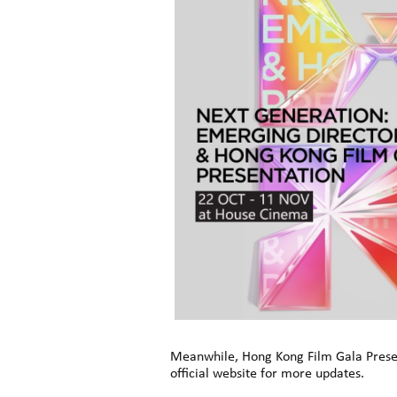
Meanwhile, Hong Kong Film Gala Present
official website for more updates.