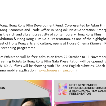
Kong, Hong Kong Film Development Fund, Co-presented by Asian Film
Kong Economic and Trade Office in Bangkok. Next Generation: Emerg
s the rich and vibrant creativity of contemporary Hong Kong films ma
xhibition & Hong Kong Film Gala Presentation, as one of the highlig
st of Hong Kong arts and culture, opens at House Cinema (Samyan M
d screening programme.
s Exhibition will be free admission from 22 October to 11 November 
reening tickets to Hong Kong Film Gala Presentation will be opened f
HB160. All films will be showing with Thai and English subtitles. Che
ma mobile application. (
www.housesamyan.com
)