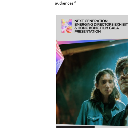
audiences.”