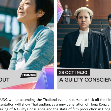
UNG will be attending the Thailand event in person to kick off the fi
entation will show Thai audiences a new generation of Hong Kong cin
making of A Guilty Conscience and the state of film production in Hon