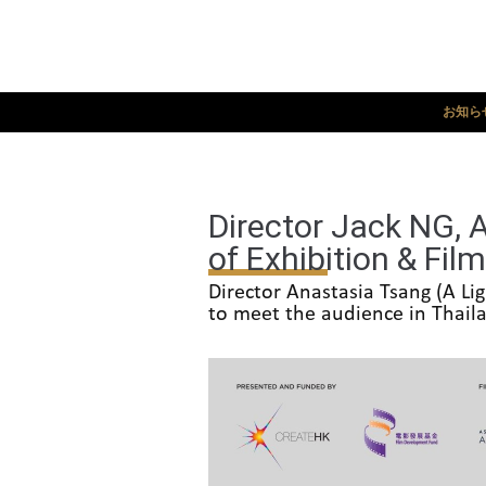
お知ら
Director Jack NG, 
of Exhibition & Fil
Director Anastasia Tsang (A L
to meet the audience in Thail