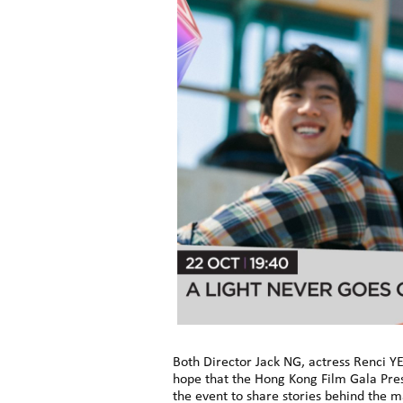
Both Director Jack NG, actress Renci YE
hope that the Hong Kong Film Gala Pres
the event to share stories behind the 