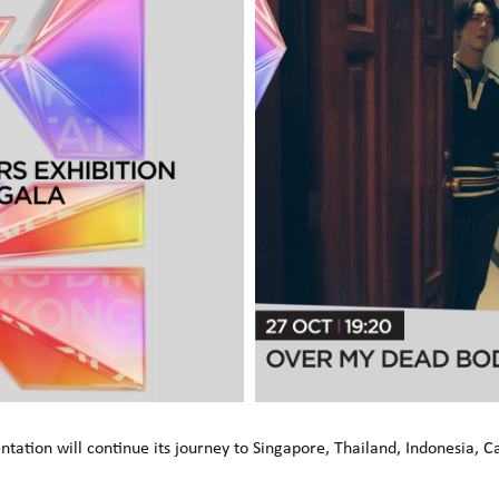
ation will continue its journey to Singapore, Thailand, Indonesia, 