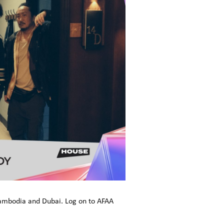
Cambodia and Dubai. Log on to AFAA