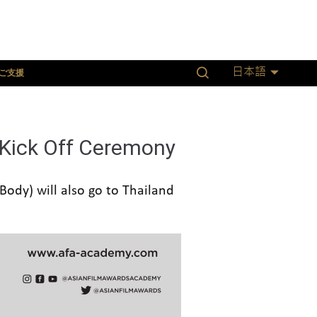
ご支援
日本語
 Kick Off Ceremony
ody) will also go to Thailand