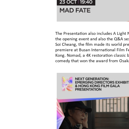
The Presentation also includes A Light
the opening event and also the Q&A sess
Soi Cheang, the film made its world pre
premiere at Busan International Film F
Kong. Nomad, a 4K restoration classic b
comedy that won the award from Osaka F