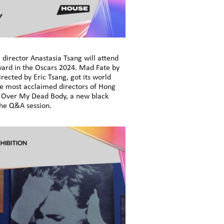
director Anastasia Tsang will attend
Award in the Oscars 2024. Mad Fate by
rected by Eric Tsang, got its world
the most acclaimed directors of Hong
 is Over My Dead Body, a new black
the Q&A session.