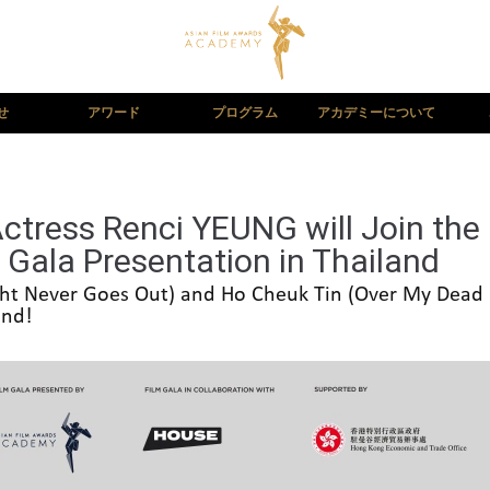
せ
アワード
プログラム
アカデミーについて
Actress Renci YEUNG will Join the
m Gala Presentation in Thailand
ight Never Goes Out) and Ho Cheuk Tin (Over My Dead B
and!