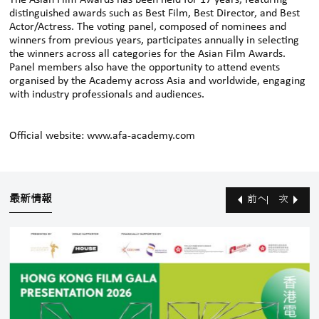
The Asian Film Awards has been held for 17 years, featuring
distinguished awards such as Best Film, Best Director, and Best
Actor/Actress. The voting panel, composed of nominees and
winners from previous years, participates annually in selecting
the winners across all categories for the Asian Film Awards.
Panel members also have the opportunity to attend events
organised by the Academy across Asia and worldwide, engaging
with industry professionals and audiences.
Official website:
www.afa-academy.com
最新情報
前へ
次