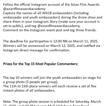
Follow the official Instagram account of the Asian Film Awards:
@asianfilmawardsacademy
Capture the names of all AFA18 ambassadors (including
ambassador and youth ambassadors) during the drone show and
share them in your Instagram Story
(make sure your account is
set to public), and tag @asianfilmawardsacademy.
Comment on the
Instagram
event post and tag three friends.
The deadline for participation is 12:00 NN on March 11, 2025.
Winners will be announced on March 12, 2025, and notified via
Instagram direct message
for confirmation.
Prizes for the Top 15 Most Popular Commenters:
The top 10 winners will join the youth ambassadors on stage for
a group photo (5 people per group).
The 11th to 15th place winners will each receive a set of five
instant photos of all
ambassadors.
Note: The group photo session is scheduled for Saturday, March