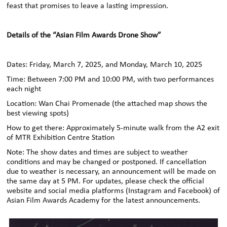
feast that promises to leave a lasting impression.
Details of the “Asian Film Awards Drone Show”
Dates: Friday, March 7, 2025, and Monday, March 10, 2025
Time: Between 7:00 PM and 10:00 PM, with two performances
each night
Location: Wan Chai Promenade (the attached map shows
the
best viewing spots)
How to get there: Approximately 5-minute walk from the A2 exit
of MTR
Exhibition Centre Station
Note: The show dates and times are subject to weather
conditions and may be changed or postponed. If cancellation
due to weather is necessary, an announcement will be made on
the same day at 5 PM. For updates, please check the official
website and social media platforms
(Instagram and Facebook) of
Asian Film Awards Academy
for the latest announcements.