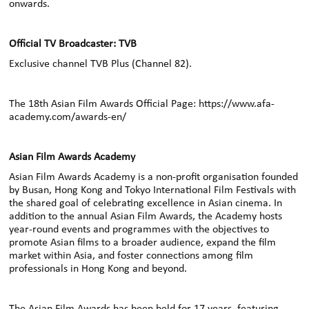
onwards.
Official TV Broadcaster: TVB
Exclusive channel TVB Plus (Channel 82)
.
The 18th Asian Film Awards Official Page:
https://www.afa-
academy.com/awards-en/
Asian Film Awards Academy
Asian Film Awards Academy is a non-profit organisation founded
by Busan, Hong Kong and Tokyo International Film Festivals with
the shared goal of celebrating excellence in Asian cinema. In
addition to the annual Asian Film Awards, the Academy hosts
year-round events and programmes with the objectives to
promote Asian films to a broader audience, expand the film
market within Asia, and foster connections among film
professionals in Hong Kong and beyond.