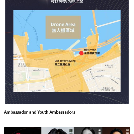
Ambassador and Youth Ambassadors