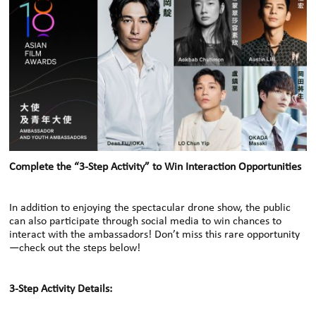
Complete the “3-Step Activity” to Win Interaction Opportunities
In addition to enjoying the spectacular drone show, the public
can also participate through social media to win chances to
interact with the ambassadors! Don’t miss this rare opportunity
—check out the steps below!
3-Step Activity Details: