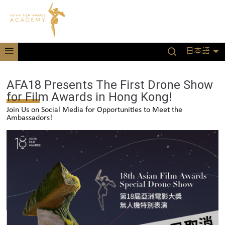
日本語
AFA18 Presents The First Drone Show
for Film Awards in Hong Kong!
Join Us on Social Media for Opportunities to Meet the
Ambassadors!