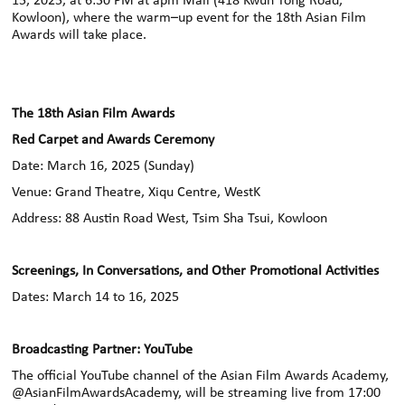
15, 2025, at 6:30 PM at apm Mall (418 Kwun Tong Road,
Kowloon), where the
warm
–
up event for the 18th Asian Film
Awards will take place.
The 18th Asian Film Awards
Red Carpet and Awards Ceremony
Date: March 16, 2025 (Sunday)
Venue: Grand Theatre, Xiqu Centre, WestK
Address: 88 Austin Road West, Tsim Sha Tsui, Kowloon
Screenings, In Conversations, and Other Promotional Activities
Dates: March 14 to 16, 2025
Broadcasting Partner: YouTube
The official YouTube channel of the Asian Film Awards Academy,
@AsianFilmAwardsAcademy, will be streaming live from 17:00