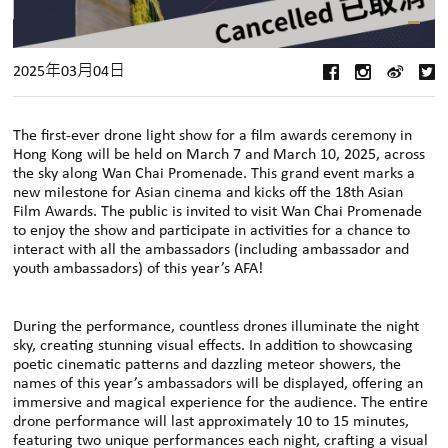
2025年03月04日
The first-ever drone light show for a film awards ceremony in
Hong Kong will be held on March 7 and March 10, 2025, across
the sky along
Wan Chai Promenade. This grand event marks a
new milestone for Asian cinema and kicks off the 18th Asian
Film Awards. The public is invited to visit Wan Chai Promenade
to enjoy the show and participate in activities for a chance to
interact with all the ambassadors (including ambassador and
youth ambassadors) of this year’s AFA
!
During the performance, countless drones illuminate the night
sky, creating stunning visual effects. In addition to showcasing
poetic cinematic patterns and dazzling meteor showers, the
names of this year’s ambassadors will be displayed, offering an
immersive and magical experience for the audience. The entire
drone performance will last approximately 10 to 15 minutes,
featuring two unique performances each night, crafting a visual