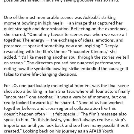
possibilities ahead. That’s why saying goodbye was so hard.”
One of the most memorable scenes was Aokbab’s striking
moment bowling in high heels — an image that captured her
quiet strength and determination. Reflecting on the experience,
she shared, “One of my favourite scenes was when we were all
together. The energy — the exchange of ideas, emotions, and
presence — sparked something new and inspiring.” Deeply
resonating with the film’s theme “Encounter Cinema,” she
added, “It’s like meeting another soul through the stories we tell
on screen.” The directors praised her nuanced performance,
noting how the symbolic bowling strike embodied the courage it
takes to make life-changing decisions.
For LO, one particularly meaningful moment was the final scene
shot atop a building in Tsim Sha Tsui, where all four actors finally
“encounter” one another. “It was a very brief moment, but one I
really looked forward to,” he shared. “None of us had worked
together before, and cross-regional collaboration like this
doesn’t happen often — it felt special.” The film’s message also
spoke to him. “In this industry, you don’t always realise a step’s
importance until you look back and see how many possibilities it
created.” Looking back on his journey as an AFA18 Youth