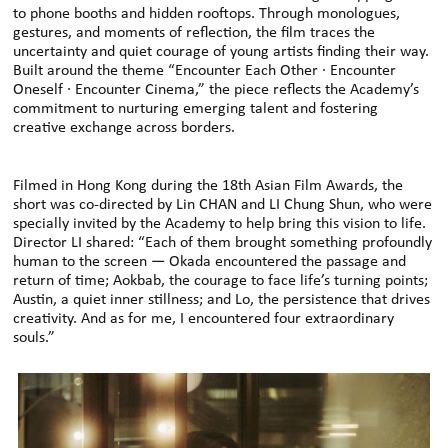
to phone booths and hidden rooftops. Through monologues,
gestures, and moments of reflection, the film traces the
uncertainty and quiet courage of young artists finding their way.
Built around the theme “Encounter Each Other · Encounter
Oneself · Encounter Cinema,” the piece reflects the Academy’s
commitment to nurturing emerging talent and fostering
creative exchange across borders.
Filmed in Hong Kong during the 18th Asian Film Awards, the
short was co-directed by Lin CHAN and LI Chung Shun, who were
specially invited by the Academy to help bring this vision to life.
Director LI shared: “Each of them brought something profoundly
human to the screen — Okada encountered the passage and
return of time; Aokbab, the courage to face life’s turning points;
Austin, a quiet inner stillness; and Lo, the persistence that drives
creativity. And as for me, I encountered four extraordinary
souls.”