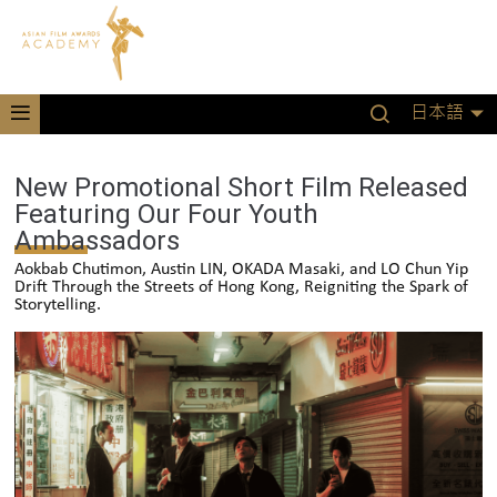
日本語
New Promotional Short Film Released
Featuring Our Four Youth
Ambassadors
Aokbab Chutimon, Austin LIN, OKADA Masaki, and LO Chun Yip
Drift Through the Streets of Hong Kong, Reigniting the Spark of
Storytelling.