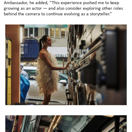
Ambassador, he added, “This experience pushed me to keep
growing as an actor — and also consider exploring other roles
behind the camera to continue evolving as a storyteller
.”