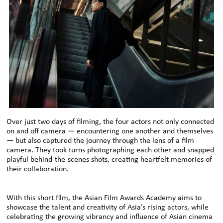
Over just two days of filming, the four actors not only connected
on and off camera — encountering one another and themselves
— but also captured the journey through the lens of a film
camera. They took turns photographing each other and snapped
playful behind-the-scenes shots, creating heartfelt memories of
their collaboration.
With this short film, the Asian Film Awards Academy aims to
showcase the talent and creativity of Asia’s rising actors, while
celebrating the growing vibrancy and influence of Asian cinema