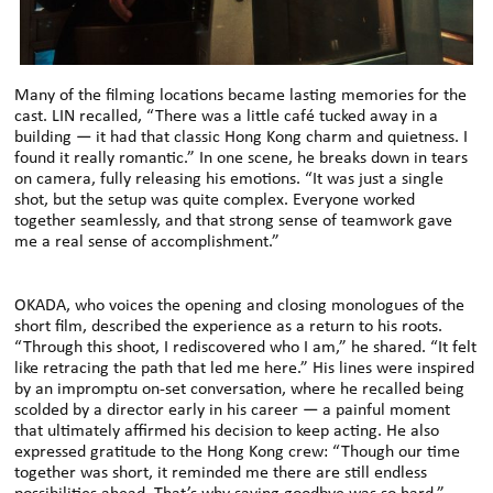
Many of the filming locations became lasting memories for the
cast. LIN recalled, “There was a little café tucked away in a
building — it had that classic Hong Kong charm and quietness. I
found it really romantic.” In one scene, he breaks down in tears
on camera, fully releasing his emotions. “It was just a single
shot, but the setup was quite complex. Everyone worked
together seamlessly, and that strong sense of teamwork gave
me a real sense of accomplishment.”
OKADA, who voices the opening and closing monologues of the
short film, described the experience as a return to his roots.
“Through this shoot, I rediscovered who I am,” he shared. “It felt
like retracing the path that led me here.” His lines were inspired
by an impromptu on-set conversation, where he recalled being
scolded by a director early in his career — a painful moment
that ultimately affirmed his decision to keep acting. He also
expressed gratitude to the Hong Kong crew: “Though our time
together was short, it reminded me there are still endless