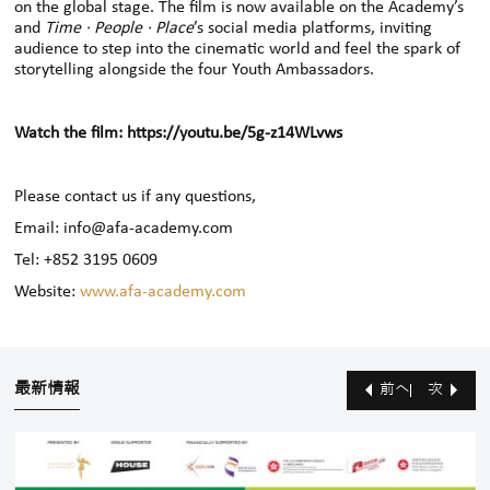
on the global stage. The film is now available on the Academy’s
and
Time · People · Place
’s social media platforms, inviting
audience to step into the cinematic world and feel the spark of
storytelling alongside the four Youth Ambassadors.
Watch the film:
https://youtu.be/5g-z14WLvws
Please contact us if any questions,
Email: info@afa-academy.com
Tel: +852 3195 0609
Website:
www.afa-academy.com
最新情報
前へ
次