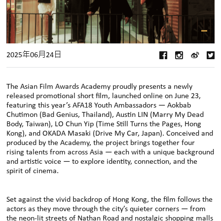
2025年06月24日
The Asian Film Awards Academy proudly presents a newly
released promotional short film, launched online on June 23,
featuring this year’s AFA18 Youth Ambassadors — Aokbab
Chutimon (Bad Genius, Thailand), Austin LIN (Marry My Dead
Body, Taiwan), LO Chun Yip (Time Still Turns the Pages, Hong
Kong), and OKADA Masaki (Drive My Car, Japan). Conceived and
produced by the Academy, the project brings together four
rising talents from across Asia — each with a unique background
and artistic voice — to explore identity, connection, and the
spirit of cinema.
Set against the vivid backdrop of Hong Kong, the film follows the
actors as they move through the city’s quieter corners — from
the neon-lit streets of Nathan Road and nostalgic shopping malls