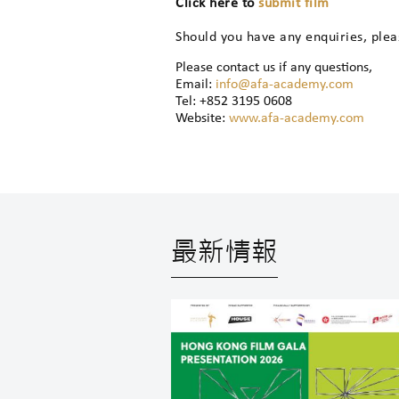
Click here to
submit film
Should you have any enquiries, ple
Please contact us if any questions,
Email:
info@afa-academy.com
Tel: +852 3195 0608
Website:
www.afa-academy.com
最新情報