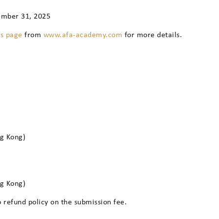
ember 31, 2025
ns page
from
www.afa-academy.com
for more details.
ng Kong)
ng Kong)
o refund policy on the submission fee.