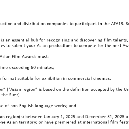
duction and distribution companies to participant in the AFA19. 
is an essential hub for recognizing and discovering film talents
ies to submit your Asian productions to compete for the next Aw
e Asian Film Awards must:
 time exceeding 60 minutes;
 format suitable for exhibition in commercial cinemas;
ion” (“Asian region” is based on the definition accepted by the U
f the Suez)
ase of non-English language works; and
sian region(s) between January 1, 2025 and December 31, 2025 a
one Asian territory; or have premiered at international film festi