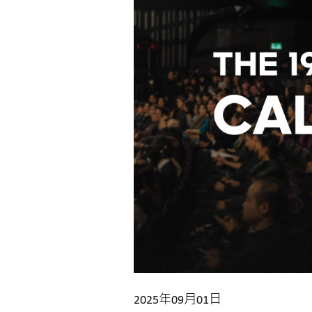
2025年09月01日