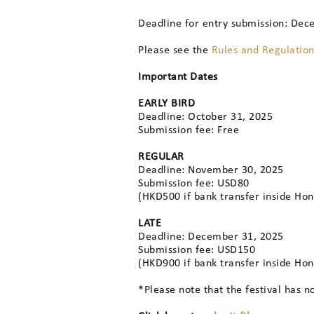
Deadline for entry submission: Dec
Please see the
Rules and Regulatio
Important Dates
EARLY BIRD
Deadline: October 31, 2025
Submission fee: Free
REGULAR
Deadline: November 30, 2025
Submission fee: USD80
(HKD500 if bank transfer inside Ho
LATE
Deadline: December 31, 2025
Submission fee: USD150
(HKD900 if bank transfer inside Ho
*Please note that the festival has n