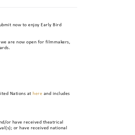
Submit now to enjoy Early Bird
, we are now open for filmmakers,
ards.
nited Nations at
here
and includes
nd/or have received theatrical
val(s); or have received national