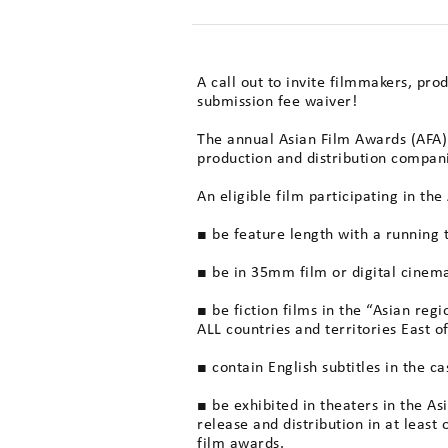
A call out to invite filmmakers, pro
submission fee waiver!
The annual Asian Film Awards (AFA) 
production and distribution compan
An eligible film participating in th
■ be feature length with a running
■ be in 35mm film or digital cinema
■ be fiction films in the “Asian reg
ALL countries and territories East o
■ contain English subtitles in the c
■ be exhibited in theaters in the A
release and distribution in at least 
film awards.