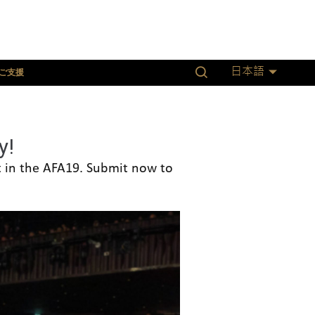
ご支援
日本語
y!
nt in the AFA19. Submit now to