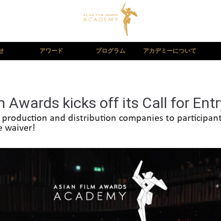
せ
アワード
プログラム
アカデミーについて
 Awards kicks off its Call for Entr
s, production and distribution companies to participa
e waiver!