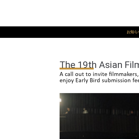
お知ら
The 19th Asian Film
A call out to invite filmmaker
enjoy Early Bird submission fe