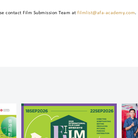
ase contact Film Submission Team at
filmlist@afa-academy.com
.