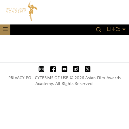
日本語
PRIVACY POLICYTERMS OF USE © 2026 Asian Film Awards
Academy. All Rights Reserved.