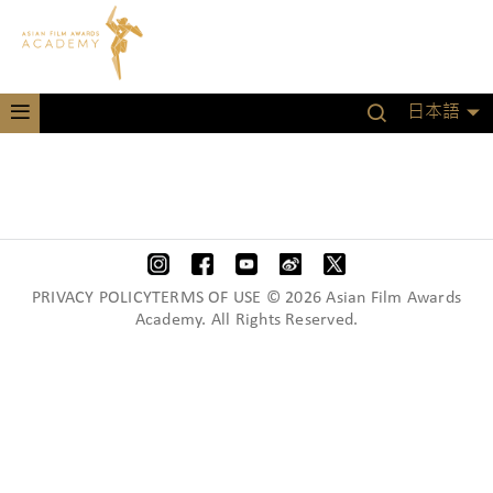
日本語
PRIVACY POLICYTERMS OF USE © 2026 Asian Film Awards
Academy. All Rights Reserved.