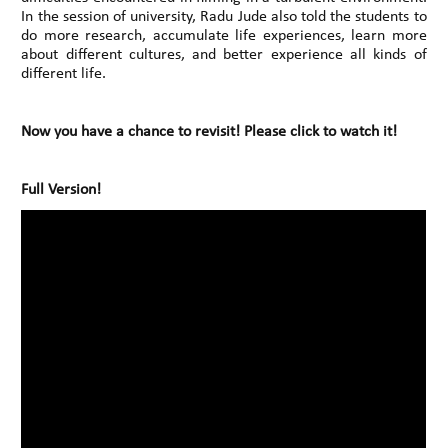
In the session of university, Radu Jude also told the students to
do more research, accumulate life experiences, learn more
about different cultures, and better experience all kinds of
different life.
Now you have a chance to revisit! Please click to watch it!
Full Version!