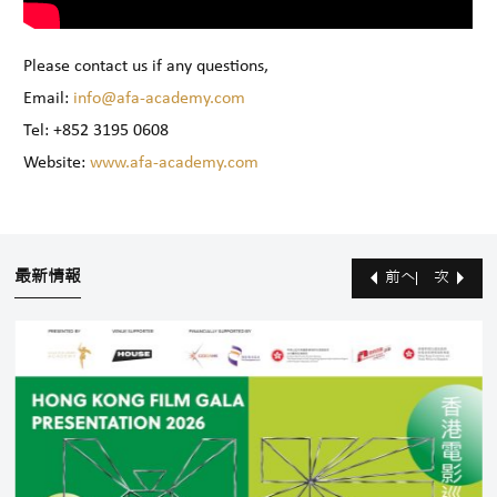
Please contact us if any questions,
Email:
info@afa-academy.com
Tel: +852 3195 0608
Website:
www.afa-academy.com
最新情報
前へ
次