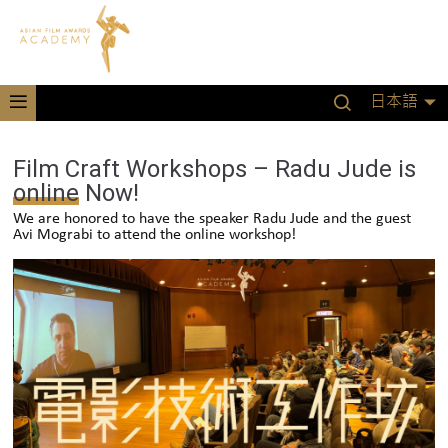
日本語
Film Craft Workshops – Radu Jude is
online Now!
We are honored to have the speaker Radu Jude and the guest
Avi Mograbi to attend the online workshop!