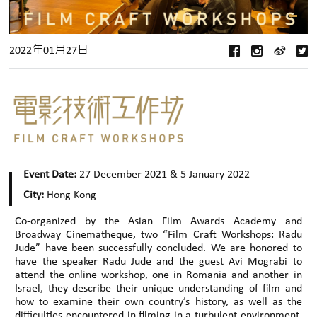
2022年01月27日
Event Date:
27 December 2021 & 5 January 2022
City:
Hong Kong
Co-organized by the Asian Film Awards Academy and
Broadway Cinematheque, two “Film Craft Workshops: Radu
Jude” have been successfully concluded. We are honored to
have the speaker Radu Jude and the guest Avi Mograbi to
attend the online workshop, one in Romania and another in
Israel, they describe their unique understanding of film and
how to examine their own country’s history, as well as the
difficulties encountered in filming in a turbulent environment.