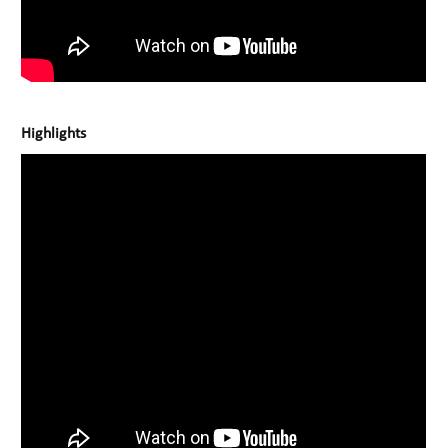
Highlights