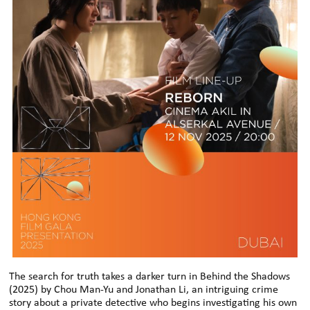
The search for truth takes a darker turn in Behind the Shadows
(2025) by Chou Man-Yu and Jonathan Li, an intriguing crime
story about a private detective who begins investigating his own