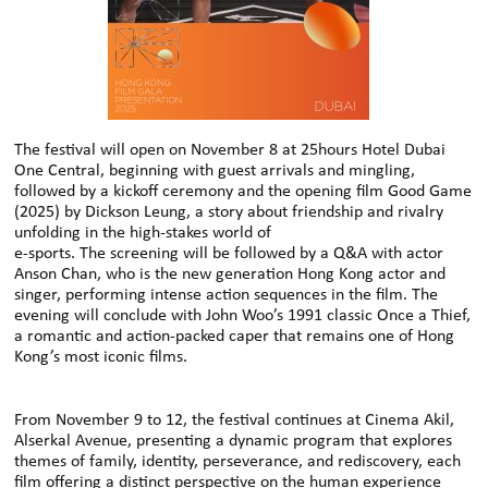
The festival will open on November 8 at 25hours Hotel Dubai
One Central, beginning with guest arrivals and mingling,
followed by a kickoﬀ ceremony and the opening film Good Game
(2025) by Dickson Leung, a story about friendship and rivalry
unfolding in the high-stakes world of
e-sports. The screening will be followed by a Q&A with actor
Anson Chan, who is the new generation Hong Kong actor and
singer, performing intense action sequences in the film. The
evening will conclude with John Woo’s 1991 classic Once a Thief,
a romantic and action-packed caper that remains one of Hong
Kong’s most iconic films.
From November 9 to 12, the festival continues at Cinema Akil,
Alserkal Avenue, presenting a dynamic program that explores
themes of family, identity, perseverance, and rediscovery, each
film oﬀering a distinct perspective on the human experience