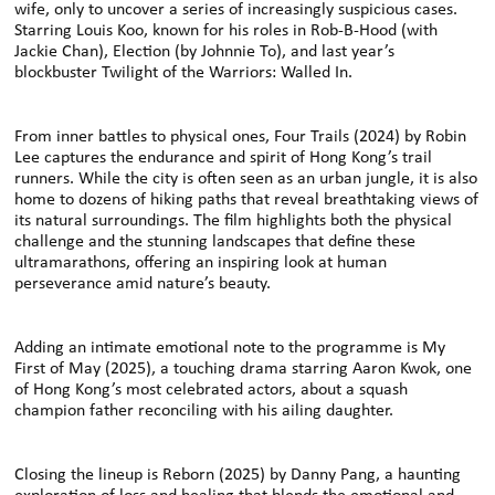
wife, only to uncover a series of increasingly suspicious cases.
Starring Louis Koo, known for his roles in Rob-B-Hood (with
Jackie Chan), Election (by Johnnie To), and last year’s
blockbuster Twilight of the Warriors: Walled In.
From inner battles to physical ones, Four Trails (2024) by Robin
Lee captures the endurance and spirit of Hong Kong’s trail
runners. While the city is often seen as an urban jungle, it is also
home to dozens of hiking paths that reveal breathtaking views of
its natural surroundings. The film highlights both the physical
challenge and the stunning landscapes that define these
ultramarathons, oﬀering an inspiring look at human
perseverance amid nature’s beauty.
Adding an intimate emotional note to the programme is My
First of May (2025), a touching drama starring Aaron Kwok, one
of Hong Kong’s most celebrated actors, about a squash
champion father reconciling with his ailing daughter.
Closing the lineup is Reborn (2025) by Danny Pang, a haunting