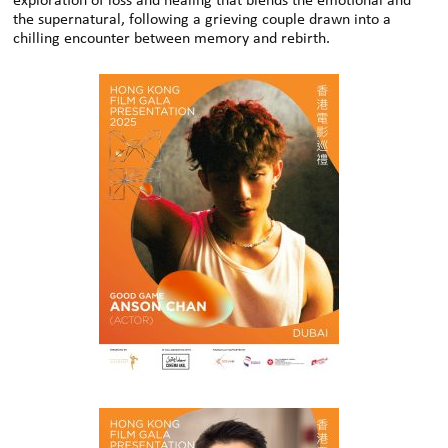
exploration of loss and healing that blends the emotional and
the supernatural, following a grieving couple drawn into a
chilling encounter between memory and rebirth.