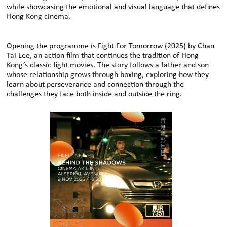
while showcasing the emotional and visual language that defines
Hong Kong cinema.
Opening the programme is Fight For Tomorrow (2025) by Chan
Tai Lee, an action film that continues the tradition of Hong
Kong’s classic fight movies. The story follows a father and son
whose relationship grows through boxing, exploring how they
learn about perseverance and connection through the
challenges they face both inside and outside the ring.