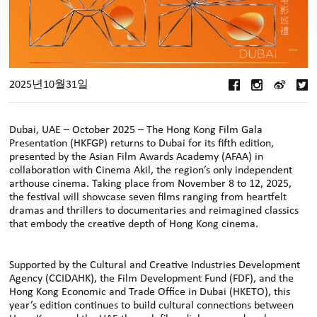
2025년10월31일
Dubai, UAE – October 2025 – The Hong Kong Film Gala
Presentation (HKFGP) returns to Dubai for its fifth edition,
presented by the Asian Film Awards Academy (AFAA) in
collaboration with Cinema Akil, the region’s only independent
arthouse cinema. Taking place from November 8 to 12, 2025,
the festival will showcase seven films ranging from heartfelt
dramas and thrillers to documentaries and reimagined classics
that embody the creative depth of Hong Kong cinema.
Supported by the Cultural and Creative Industries Development
Agency (CCIDAHK), the Film Development Fund (FDF), and the
Hong Kong Economic and Trade Oﬃce in Dubai (HKETO), this
year’s edition continues to build cultural connections between