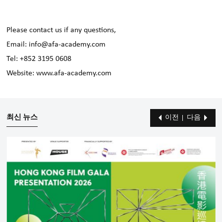
Please contact us if any questions,
Email: info@afa-academy.com
Tel: +852 3195 0608
Website: www.afa-academy.com
최신 뉴스
이전
다음