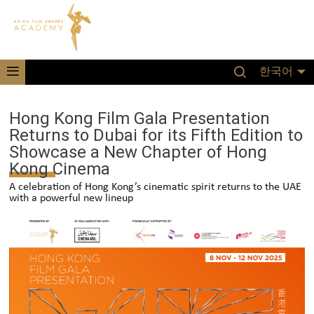
한국어
Hong Kong Film Gala Presentation
Returns to Dubai for its Fifth Edition to
Showcase a New Chapter of Hong
Kong Cinema
A celebration of Hong Kong’s cinematic spirit returns to the UAE
with a powerful new lineup