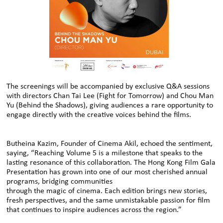
The screenings will be accompanied by exclusive Q&A sessions
with directors Chan Tai Lee (Fight for Tomorrow) and Chou Man
Yu (Behind the Shadows), giving audiences a rare opportunity to
engage directly with the creative voices behind the films.
Butheina Kazim, Founder of Cinema Akil, echoed the sentiment,
saying, “Reaching Volume 5 is a milestone that speaks to the
lasting resonance of this collaboration. The Hong Kong Film Gala
Presentation has grown into one of our most cherished annual
programs, bridging communities
through the magic of cinema. Each edition brings new stories,
fresh perspectives, and the same unmistakable passion for film
that continues to inspire audiences across the region.”