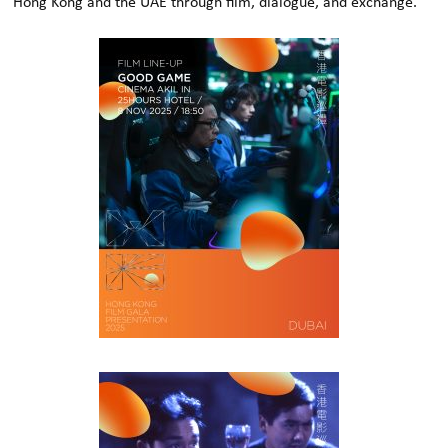
Hong Kong and the UAE through film, dialogue, and exchange.