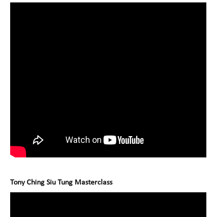
Tony Ching Siu Tung Masterclass