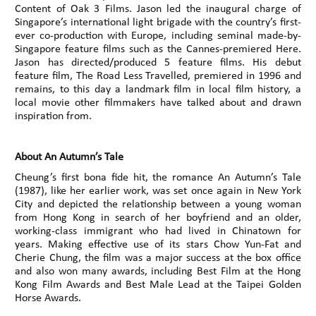
Content of Oak 3 Films. Jason led the inaugural charge of
Singapore’s international light brigade with the country’s first-
ever co-production with Europe, including seminal made-by-
Singapore feature films such as the Cannes-premiered Here.
Jason has directed/produced 5 feature films. His debut
feature film, The Road Less Travelled, premiered in 1996 and
remains, to this day a landmark film in local film history, a
local movie other filmmakers have talked about and drawn
inspiration from.
About An Autumn’s Tale
Cheung’s first bona fide hit, the romance An Autumn’s Tale
(1987), like her earlier work, was set once again in New York
City and depicted the relationship between a young woman
from Hong Kong in search of her boyfriend and an older,
working-class immigrant who had lived in Chinatown for
years. Making effective use of its stars Chow Yun-Fat and
Cherie Chung, the film was a major success at the box office
and also won many awards, including Best Film at the Hong
Kong Film Awards and Best Male Lead at the Taipei Golden
Horse Awards.