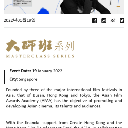
2022년01월19일
Event Date: 19
January 2022
City:
Singapore
Founded by three of the major international film festivals in
Asia, that of Busan, Hong Kong and Tokyo, the Asian Film
Awards Academy (AFAA) has the objective of promoting and
developing Asian cinema, its talents and audiences.
With the financial support from Create Hong Kong and the