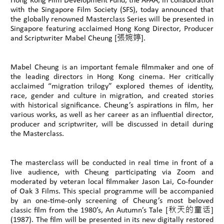
Hong Kong Film Development Fund, the AFAA, in collaboration
with the Singapore Film Society (SFS), today announced that
the globally renowned Masterclass Series will be presented in
Singapore featuring acclaimed Hong Kong Director, Producer
and Scriptwriter Mabel Cheung [張婉婷].
Mabel Cheung is an important female filmmaker and one of
the leading directors in Hong Kong cinema. Her critically
acclaimed “migration trilogy” explored themes of identity,
race, gender and culture in migration, and created stories
with historical significance. Cheung’s aspirations in film, her
various works, as well as her career as an influential director,
producer and scriptwriter, will be discussed in detail during
the Masterclass.
The masterclass will be conducted in real time in front of a
live audience, with Cheung participating via Zoom and
moderated by veteran local filmmaker Jason Lai, Co-founder
of Oak 3 Films. This special programme will be accompanied
by an one-time-only screening of Cheung’s most beloved
classic film from the 1980’s, An Autumn’s Tale [秋天的童话]
(1987). The film will be presented in its new digitally restored