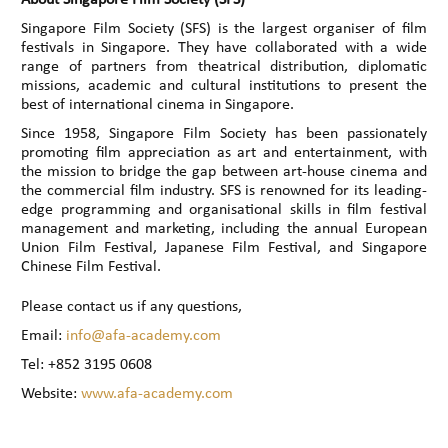
Singapore Film Society (SFS) is the largest organiser of film
festivals in Singapore. They have collaborated with a wide
range of partners from theatrical distribution, diplomatic
missions, academic and cultural institutions to present the
best of international cinema in Singapore.
Since 1958, Singapore Film Society has been passionately
promoting film appreciation as art and entertainment, with
the mission to bridge the gap between art-house cinema and
the commercial film industry. SFS is renowned for its leading-
edge programming and organisational skills in film festival
management and marketing, including the annual European
Union Film Festival, Japanese Film Festival, and Singapore
Chinese Film Festival.
Please contact us if any questions,
Email:
info@afa-academy.com
Tel: +852 3195 0608
Website:
www.afa-academy.com