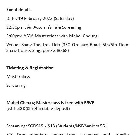
Event details
Date: 19 February 2022 (Saturday)
12:30pm : An Autumn’s Tale Screening
3:00pm: AFAA Masterclass with Mabel Cheung
Venue: Shaw Theatres Lido (350 Orchard Road, 5th/6th Floor
Shaw House, Singapore 238868)
Ticketing & Registration
Masterclass
Screening
Mabel Cheung Masterclass is free with RSVP
(with SGD$5 refundable deposit)
Screening: SGD$15 / $13 (Students/NSF/Seniors 55+)
SFS Fam members enjoy free screening and priority