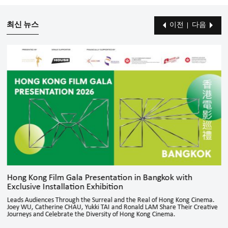
최신 뉴스
이전
다음
Hong Kong Film Gala Presentation in Bangkok with
Exclusive Installation Exhibition
Leads Audiences Through the Surreal and the Real of Hong Kong Cinema.
Joey WU, Catherine CHAU, Yukki TAI and Ronald LAM Share Their Creative
Journeys and Celebrate the Diversity of Hong Kong Cinema.