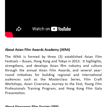
About Asian Film Awards Academy (AFAA)
The AFAA is formed by three (3) established Asian Film
Festivals – Busan, Hong Kong and Tokyo in 2013. It highlights,
strengthens, and develops Asian film industry and culture
through the annual Asian Film Awards, and several year-
round initiatives for building regional and international
audiences such as the Masterclass Series, Film Craft
Workshops, Asian Cinerama, Journey to the Fest, Young Film
Professionals Training Program, and Hong Kong Film Gala
Presentation.
About Singapore Film Society (SFS)