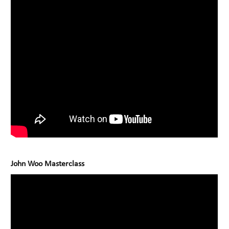
John Woo Masterclass