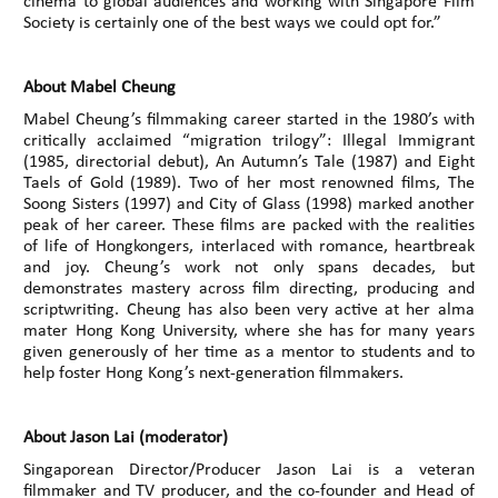
cinema to global audiences and working with Singapore Film
Society is certainly one of the best ways we could opt for.”
About Mabel Cheung
Mabel Cheung’s filmmaking career started in the 1980’s with
critically acclaimed “migration trilogy”: Illegal Immigrant
(1985, directorial debut), An Autumn’s Tale (1987) and Eight
Taels of Gold (1989). Two of her most renowned films, The
Soong Sisters (1997) and City of Glass (1998) marked another
peak of her career. These films are packed with the realities
of life of Hongkongers, interlaced with romance, heartbreak
and joy. Cheung’s work not only spans decades, but
demonstrates mastery across film directing, producing and
scriptwriting. Cheung has also been very active at her alma
mater Hong Kong University, where she has for many years
given generously of her time as a mentor to students and to
help foster Hong Kong’s next-generation filmmakers.
About Jason Lai (moderator)
Singaporean Director/Producer Jason Lai is a veteran
filmmaker and TV producer, and the co-founder and Head of