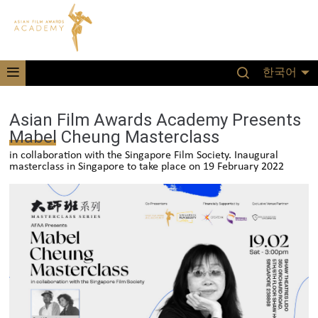
한국어
Asian Film Awards Academy Presents
Mabel Cheung Masterclass
in collaboration with the Singapore Film Society. Inaugural
masterclass in Singapore to take place on 19 February 2022