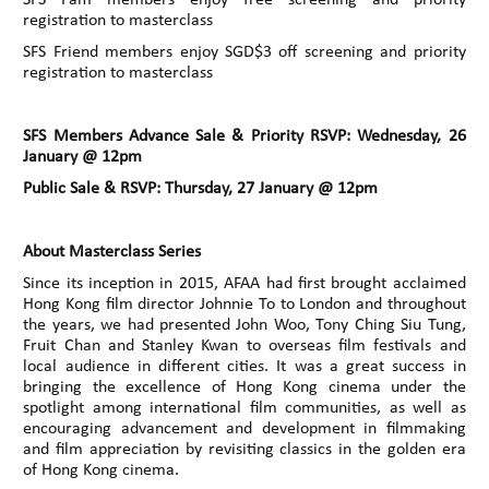
registration to masterclass
SFS Friend members enjoy SGD$3 off screening and priority
registration to masterclass
SFS Members Advance Sale & Priority RSVP: Wednesday, 26
January @ 12pm
Public Sale & RSVP: Thursday, 27 January @ 12pm
About Masterclass Series
Since its inception in 2015, AFAA had first brought acclaimed
Hong Kong film director Johnnie To to London and throughout
the years, we had presented John Woo, Tony Ching Siu Tung,
Fruit Chan and Stanley Kwan to overseas film festivals and
local audience in different cities. It was a great success in
bringing the excellence of Hong Kong cinema under the
spotlight among international film communities, as well as
encouraging advancement and development in filmmaking
and film appreciation by revisiting classics in the golden era
of Hong Kong cinema.