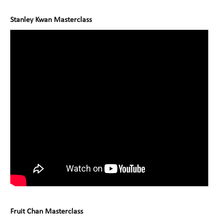
Stanley Kwan Masterclass
Fruit Chan Masterclass