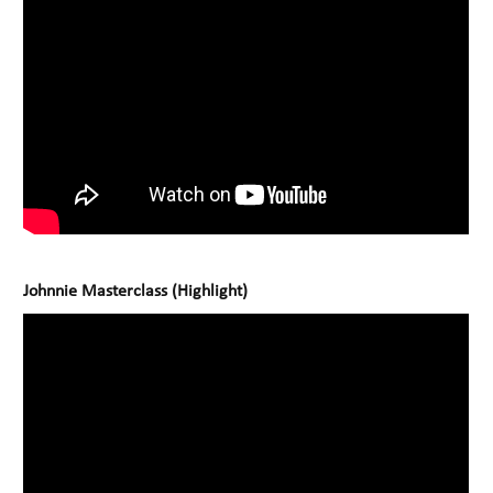
Johnnie Masterclass (Highlight)