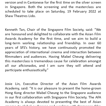
version and in Cantonese for the first time on the silver screen
in Singapore. Both the screening and the masterclass are
scheduled to take place on Saturday, 19 February 2022 at
Shaw Theatres Lido.
Kenneth Tan, Chair of the Singapore Film Society, said: “We
are honoured and delighted to collaborate with the Asian Film
Awards Academy for the first time, and we aim to build a
long-term working relationship and friendship. In over 60
years of SFS’s history, we have continuously promoted the
appreciation of international cinema and interaction between
filmmakers and audiences. Having Mabel Cheung delivering
this masterclass is tremendous cause for celebration amongst
all our aficionados, and I am sure they will attend and
participate enthusiastically.”
Josie Lin, Executive Director of the Asian Film Awards
Academy, said: “It is our pleasure to present the home-grown
Hong Kong director Mabel Cheung to the Singapore audience
in our first collaboration with Singapore Film Society. The AFA
Academy is always devoted to presenting the best of Asian