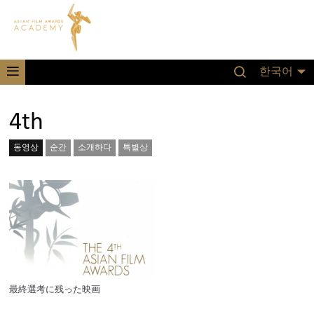
한국어
4th
동영상
순간
소개하다
특별상
最終選考に残った映画