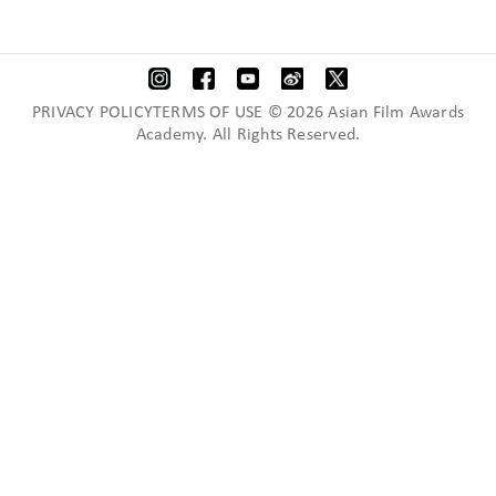
PRIVACY POLICYTERMS OF USE © 2026 Asian Film Awards
Academy. All Rights Reserved.