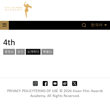
한국어
4th
동영상
순간
소개하다
특별상
PRIVACY POLICYTERMS OF USE © 2026 Asian Film Awards
Academy. All Rights Reserved.