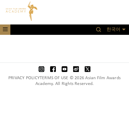
한국어
PRIVACY POLICYTERMS OF USE © 2026 Asian Film Awards
Academy. All Rights Reserved.