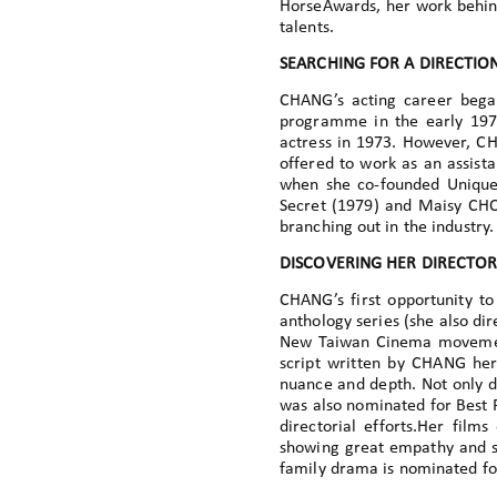
HorseAwards, her work behind
talents.
SEARCHING FOR A DIRECTIO
CHANG’s acting career began
programme in the early 197
actress in 1973. However, C
offered to work as an assista
when she co-founded Unique
Secret (1979) and Maisy CHOI
branching out in the industry.
DISCOVERING HER DIRECTOR
CHANG’s first opportunity to
anthology series (she also di
New Taiwan Cinema movement
script written by CHANG hers
nuance and depth. Not only d
was also nominated for Best F
directorial efforts.Her films
showing great empathy and sen
family drama is nominated for