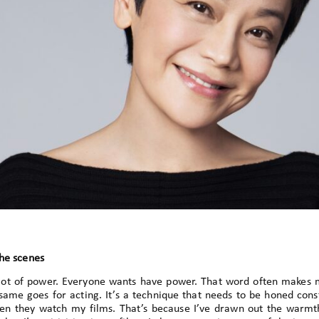
the scenes
 lot of power. Everyone wants have power. That word often makes
same goes for acting. It’s a technique that needs to be honed cons
en they watch my films. That’s because I’ve drawn out the warmth