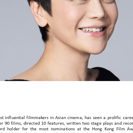
t influential filmmakers in Asian cinema, has seen a prolific care
r 90 films, directed 10 features, written two stage plays and reco
cord holder for the most nominations at the Hong Kong Film A