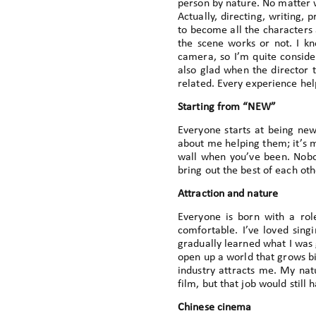
person by nature. No matter wh
Actually, directing, writing,
to become all the characters 
the scene works or not. I kn
camera, so I’m quite consider
also glad when the director t
related. Every experience hel
Starting from “NEW”
Everyone starts at being new
about me helping them; it’s mut
wall when you’ve been. Nobo
bring out the best of each oth
Attraction and nature
Everyone is born with a role
comfortable. I’ve loved sing
gradually learned what I was g
open up a world that grows bi
industry attracts me. My natu
film, but that job would still
Chinese cinema