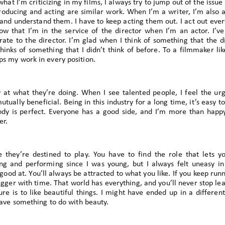
at I’m criticizing in my films, I always try to jump out of the issu
 producing and acting are similar work. When I’m a writer, I’m also a
and understand them. I have to keep acting them out. I act out every 
ow that I’m in the service of the director when I’m an actor. I’v
ate to the director. I’m glad when I think of something that the di
hinks of something that I didn’t think of before. To a filmmaker like
ps my work in every position.
 at what they’re doing. When I see talented people, I feel the urg
ually beneficial. Being in this industry for a long time, it’s easy to
dy is perfect. Everyone has a good side, and I’m more than happy
er.
 they’re destined to play. You have to find the role that lets y
ing and performing since I was young, but I always felt uneasy in
ood at. You’ll always be attracted to what you like. If you keep runn
gger with time. That world has everything, and you’ll never stop lear
re is to like beautiful things. I might have ended up in a different 
 have something to do with beauty.