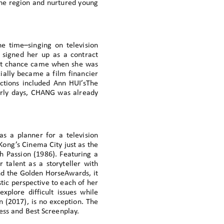
the region and nurtured young
e time–singing on television
signed her up as a contract
hat chance came when she was
cially became a film financier
tions included Ann HUI’sThe
early days, CHANG was already
s a planner for a television
Kong’s Cinema City just as the
Passion (1986). Featuring a
 talent as a storyteller with
d the Golden HorseAwards, it
tic perspective to each of her
explore difficult issues while
n (2017), is no exception. The
ress and Best Screenplay.