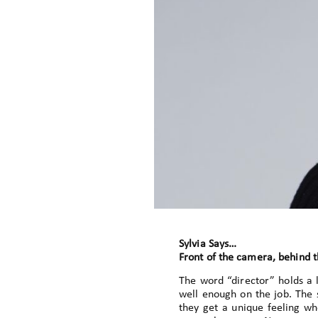
Sylvia Says…
Front of the camera, behind 
The word “director” holds a
well enough on the job. The 
they get a unique feeling wh