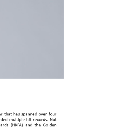
er that has spanned over four
rded multiple hit records. Not
wards (HKFA) and the Golden