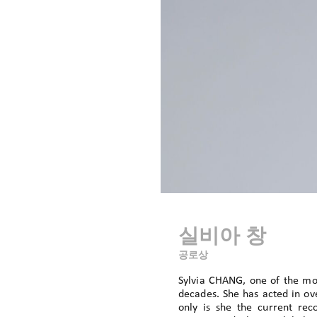
실비아 창
공로상
Sylvia CHANG, one of the mos
decades. She has acted in ove
only is she the current re