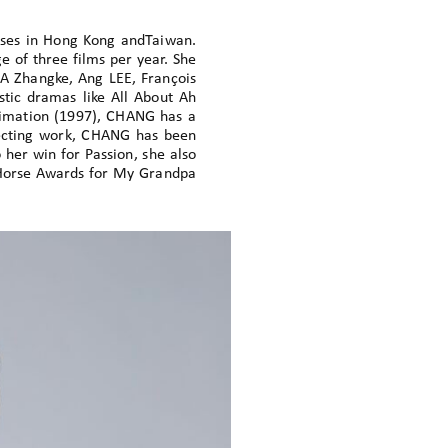
sses in Hong Kong andTaiwan.
 of three films per year. She
A Zhangke, Ang LEE, François
tic dramas like All About Ah
nimation (1997), CHANG has a
irecting work, CHANG has been
 her win for Passion, she also
enHorse Awards for My Grandpa