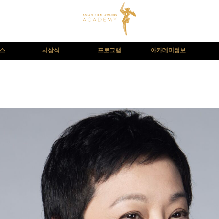
뉴스
시상식
프로그램
아카데미정보