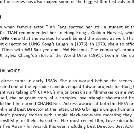
 the scenes has also shaped some of the biggest film festivals in 
N
 when famous actor TIAN Feng spotted her–still a student at th
0s. TIAN recommended her to Hong Kong’s Golden Harvest, who 
HANG knew that she wanted to work behind the scenes as well. T
nt director on LUNG Kong’s Laugh In (1976). In 1979, she also offi
 Films with WU Sau-yee and LAW Hoi-muk. The company’s produc
, Sylvia Chang’s Sisters of the World Unite (1991). Even in the 
IAL VOICE
 direct came in early 1980s. She also worked behind the scenes a
rected one of the episodes) and developed Taiwan projects for Hong 
 was taking off. CHANG’s major break as a filmmaker came with 
elf, the poignant story of a complex love triangle showcased her
id the film earned CHANG Best Actress awards at both the HKFA an
ilm and Best Director at the latter. CHANG brings a unique humanis
 don’t portray stories with simple black-and-white morality; they 
sitivity for their characters. Her most recent film, Love Educatio
 five Asian Film Awards this year, including Best Director, Best Act