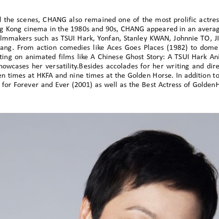
d the scenes, CHANG also remained one of the most prolific actre
g Kong cinema in the 1980s and 90s, CHANG appeared in an average
lmmakers such as TSUI Hark, Yonfan, Stanley KWAN, Johnnie TO, JI
g. From action comedies like Aces Goes Places (1982) to domes
ting on animated films like A Chinese Ghost Story: A TSUI Hark A
showcases her versatility.Besides accolades for her writing and d
n times at HKFA and nine times at the Golden Horse. In addition to
 for Forever and Ever (2001) as well as the Best Actress of Gold