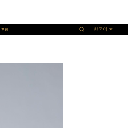
후원
한국어