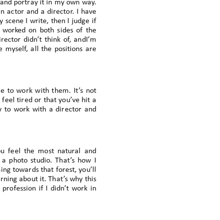
e and portray it in my own way.
n actor and a director. I have
scene I write, then I judge if
e worked on both sides of the
rector didn’t think of, andI’m
 myself, all the positions are
e to work with them. It’s not
 feel tired or that you’ve hit a
 to work with a director and
ou feel the most natural and
 a photo studio. That’s how I
ing towards that forest, you’ll
ning about it. That’s why this
profession if I didn’t work in