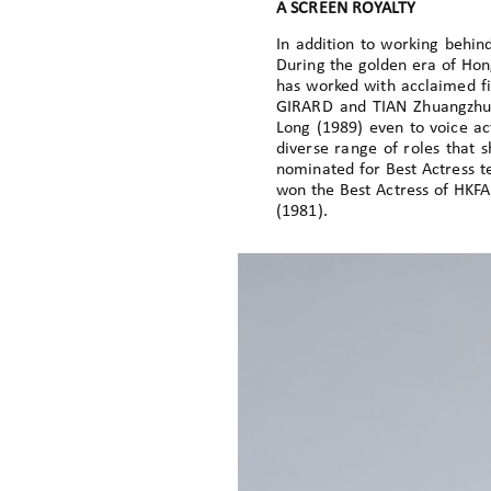
A SCREEN ROYALTY
In addition to working behin
During the golden era of Hon
has worked with acclaimed fi
GIRARD and TIAN Zhuangzhuan
Long (1989) even to voice ac
diverse range of roles that 
nominated for Best Actress te
won the Best Actress of HKFA
(1981).