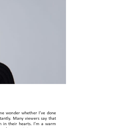
 me wonder whether I’ve done
tantly. Many viewers say that
 in their hearts. I’m a warm