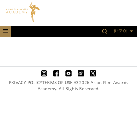
한국어
PRIVACY POLICYTERMS OF USE © 2026 Asian Film Awards
Academy. All Rights Reserved.