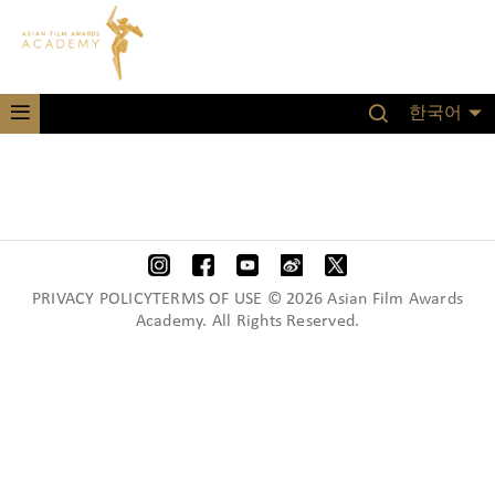
한국어
PRIVACY POLICYTERMS OF USE © 2026 Asian Film Awards
Academy. All Rights Reserved.