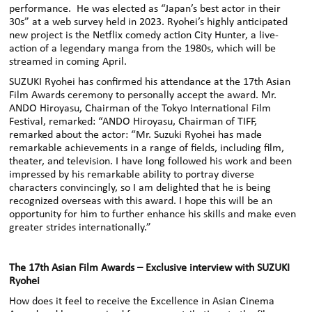
performance. He was elected as “Japan’s best actor in their
30s” at a web survey held in 2023. Ryohei’s highly anticipated
new project is the Netflix comedy action City Hunter, a live-
action of a legendary manga from the 1980s, which will be
streamed in coming April.
SUZUKI Ryohei has confirmed his attendance at the 17th Asian
Film Awards ceremony to personally accept the award. Mr.
ANDO Hiroyasu, Chairman of the Tokyo International Film
Festival, remarked: “ANDO Hiroyasu, Chairman of TIFF,
remarked about the actor: “Mr. Suzuki Ryohei has made
remarkable achievements in a range of fields, including film,
theater, and television. I have long followed his work and been
impressed by his remarkable ability to portray diverse
characters convincingly, so I am delighted that he is being
recognized overseas with this award. I hope this will be an
opportunity for him to further enhance his skills and make even
greater strides internationally.”
The 17th Asian Film Awards – Exclusive interview with SUZUKI
Ryohei
How does it feel to receive the Excellence in Asian Cinema